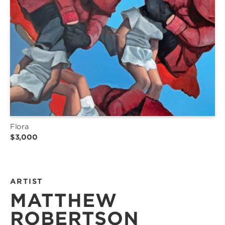
Flora
$3,000
ARTIST
MATTHEW
ROBERTSON