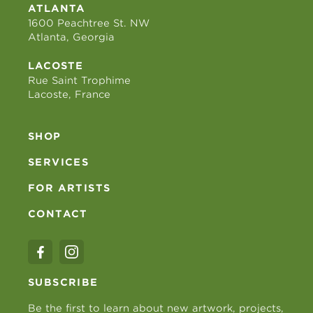
ATLANTA
1600 Peachtree St. NW
Atlanta, Georgia
LACOSTE
Rue Saint Trophime
Lacoste, France
SHOP
SERVICES
FOR ARTISTS
CONTACT
SUBSCRIBE
Be the first to learn about new artwork, projects,