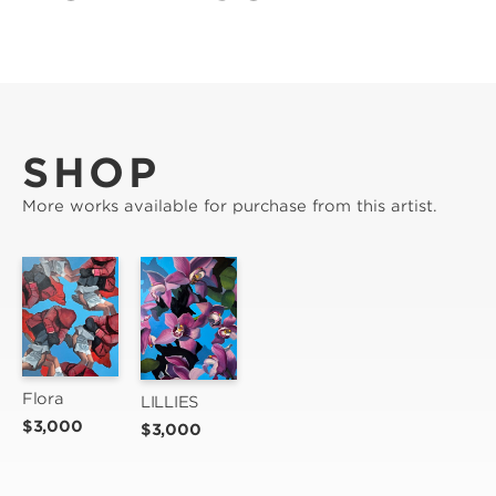
SHOP
More works available for purchase from this artist.
Flora
LILLIES
$3,000
$3,000