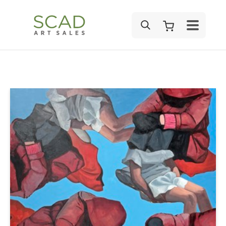
SEARCH