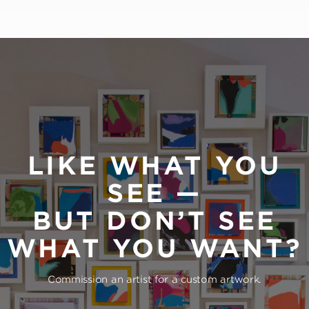
LIKE WHAT YOU
SEE —
BUT DON’T SEE
WHAT YOU WANT?
Commission an artist for a custom artwork.