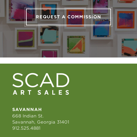
REQUEST A COMMISSION
SAVANNAH
668 Indian St.
Savannah, Georgia 31401
912.525.4881