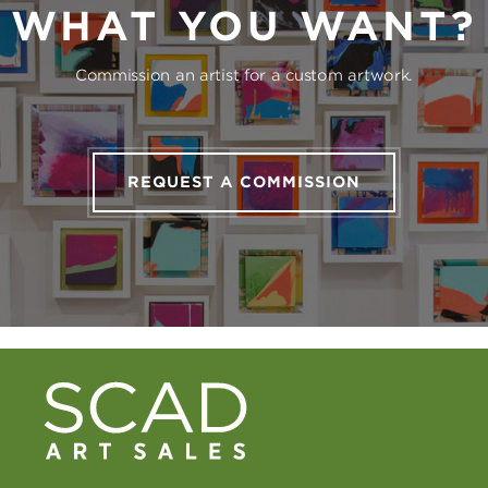
WHAT YOU WANT?
Commission an artist for a custom artwork.
REQUEST A COMMISSION