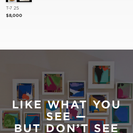
T-7 25
$8,000
LIKE WHAT YOU
SEE —
BUT DON’T SEE