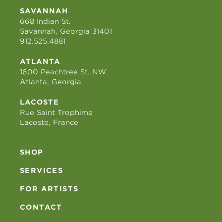
SAVANNAH
668 Indian St.
Savannah, Georgia 31401
912.525.4881
ATLANTA
1600 Peachtree St. NW
Atlanta, Georgia
LACOSTE
Rue Saint Trophime
Lacoste, France
SHOP
SERVICES
FOR ARTISTS
CONTACT