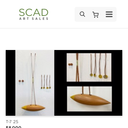
SEARCH
T-7 25
$8,000