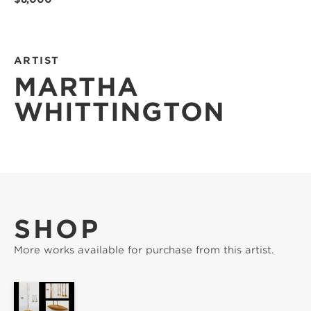
ARTIST
MARTHA
WHITTINGTON
SHOP
More works available for purchase from this artist.