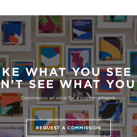
IKE WHAT YOU SEE
N’T SEE WHAT YO
Commission an artist for a custom artwork.
REQUEST A COMMISSION