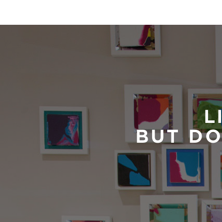
L
BUT DO