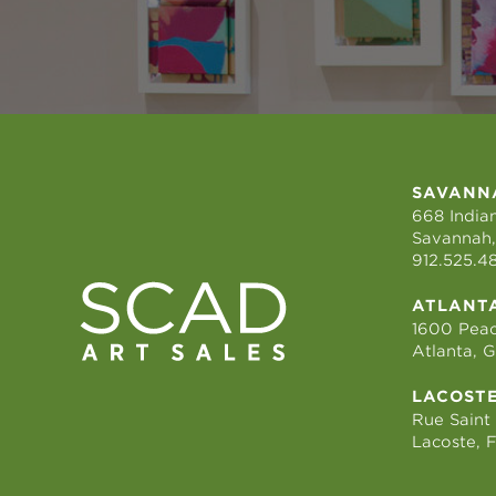
SAVANN
668 Indian
Savannah,
912.525.4
ATLANT
1600 Peac
Atlanta, 
LACOST
Rue Saint
Lacoste, 