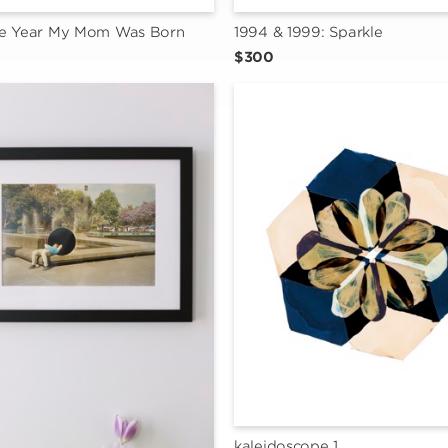
he Year My Mom Was Born
1994 & 1999: Sparkle
$300
kaleidoscope 1