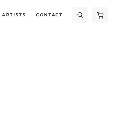
 ARTISTS
CONTACT
SEARCH