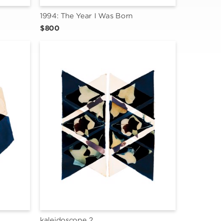
1994: The Year I Was Born
$800
kaleidoscope 2