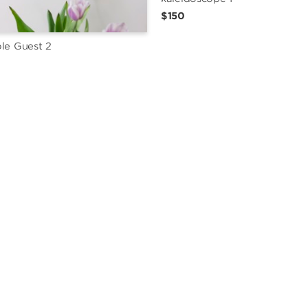
$150
le Guest 2