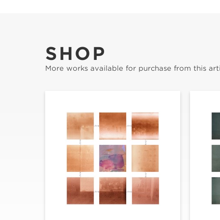
SHOP
More works available for purchase from this arti