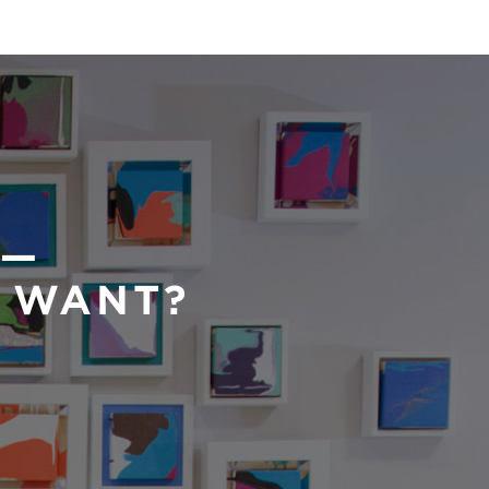
 —
U WANT?