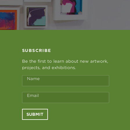
SUBSCRIBE
Be the first to learn about new artwork,
projects, and exhibitions.
Name
Email
SUBMIT