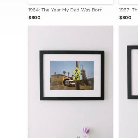
1964: The Year My Dad Was Born
1967: T
$800
$800