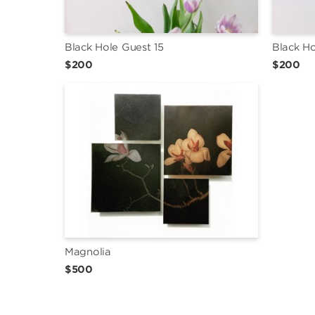
Black Hole Guest 15
Black Ho
$200
$200
Magnolia
$500