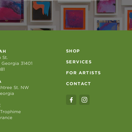
SHOP
AH
 St.
SERVICES
 Georgia 31401
881
FOR ARTISTS
A
CONTACT
htree St. NW
Georgia
E
 Trophime
France