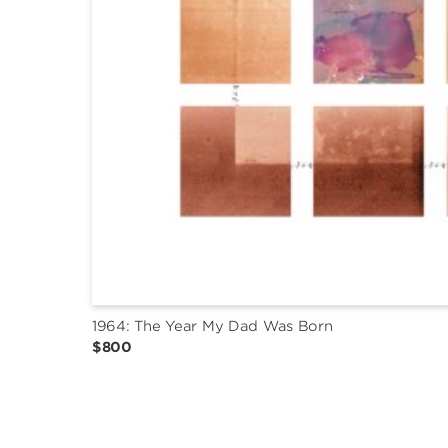
1964: The Year My Dad Was Born
$800