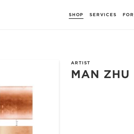
SHOP
SERVICES
FOR
ARTIST
MAN ZHU