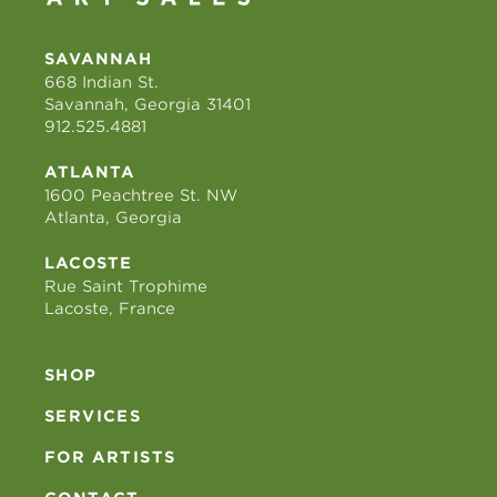
SAVANNAH
668 Indian St.
Savannah, Georgia 31401
912.525.4881
ATLANTA
1600 Peachtree St. NW
Atlanta, Georgia
LACOSTE
Rue Saint Trophime
Lacoste, France
SHOP
SERVICES
FOR ARTISTS