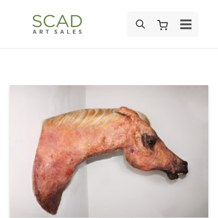
SEARCH