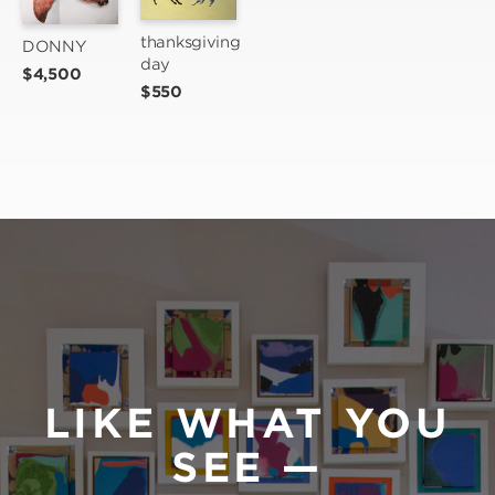
thanksgiving 
DONNY
day
$4,500
$550
LIKE WHAT YOU
SEE —