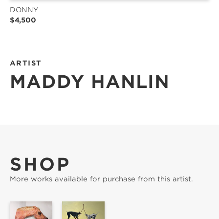
DONNY
$4,500
ARTIST
MADDY HANLIN
SHOP
More works available for purchase from this artist.