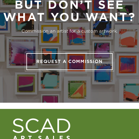
BUT DON’T SEE
WHAT YOU WANT?
Commission an artist for a custom artwork.
REQUEST A COMMISSION