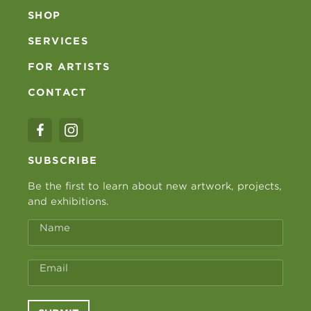
SHOP
SERVICES
FOR ARTISTS
CONTACT
SUBSCRIBE
Be the first to learn about new artwork, projects,
and exhibitions.
Name
Email