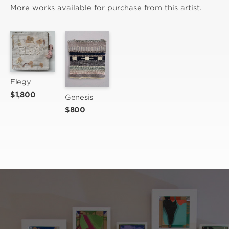
More works available for purchase from this artist.
Elegy
$1,800
Genesis
$800