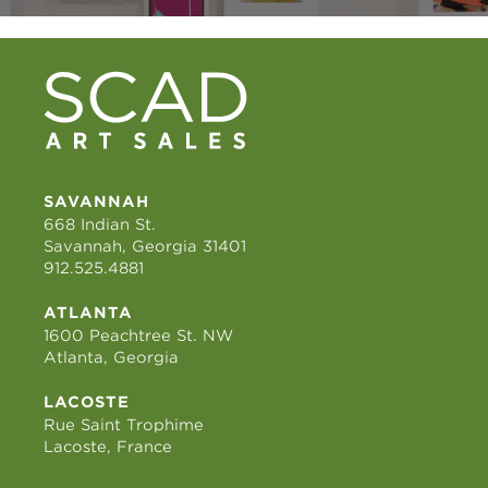
SAVANNAH
668 Indian St.
Savannah, Georgia 31401
912.525.4881
ATLANTA
1600 Peachtree St. NW
Atlanta, Georgia
LACOSTE
Rue Saint Trophime
Lacoste, France