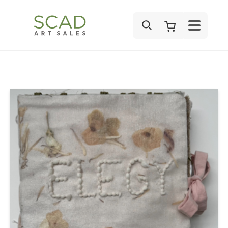
SEARCH