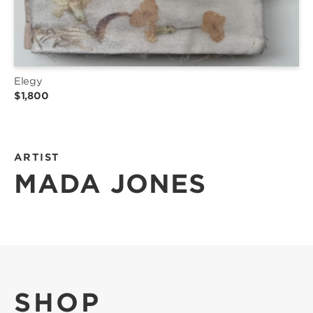
Elegy
$1,800
ARTIST
MADA JONES
SHOP