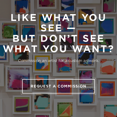
LIKE WHAT YOU
SEE —
BUT DON’T SEE
WHAT YOU WANT?
Commission an artist for a custom artwork.
REQUEST A COMMISSION