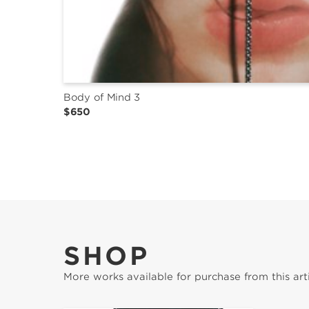
Body of Mind 3
$650
SHOP
More works available for purchase from this arti