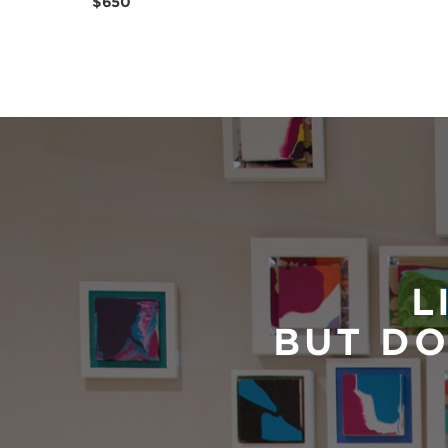
$650
L
BUT DO