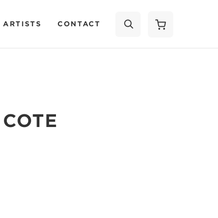
 ARTISTS
CONTACT
SEARCH
 COTE