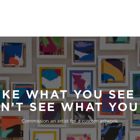
IKE WHAT YOU SEE
N’T SEE WHAT YO
Commission an artist for a custom artwork.