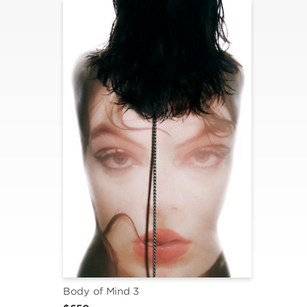
Body of Mind 3