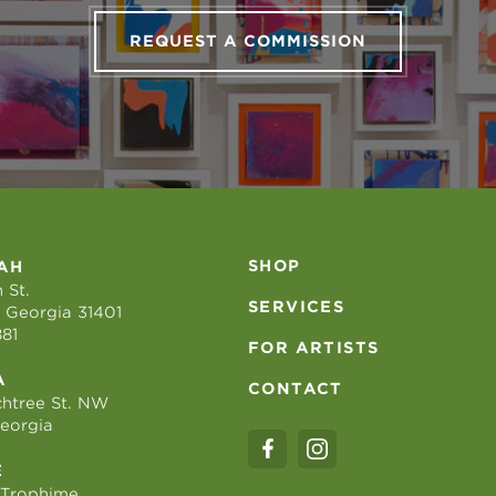
REQUEST A COMMISSION
SHOP
AH
 St.
SERVICES
 Georgia 31401
881
FOR ARTISTS
A
CONTACT
htree St. NW
Georgia
E
 Trophime