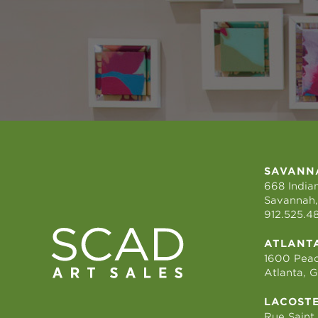
SAVANN
668 Indian
Savannah,
912.525.4
ATLANT
1600 Peac
Atlanta, 
LACOST
Rue Saint