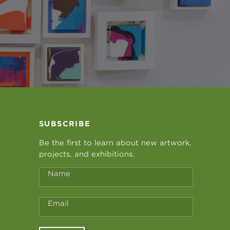
SUBSCRIBE
Be the first to learn about new artwork,
projects, and exhibitions.
Name
Email