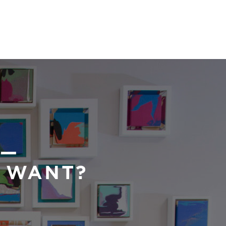
 —
U WANT?