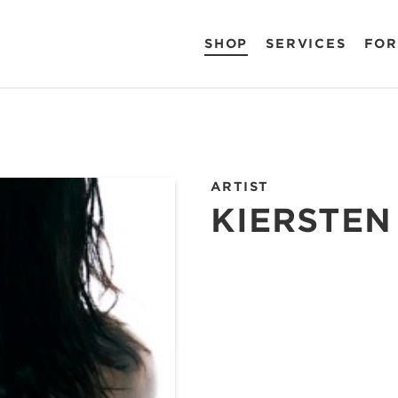
SHOP
SERVICES
FOR
ARTIST
KIERSTEN