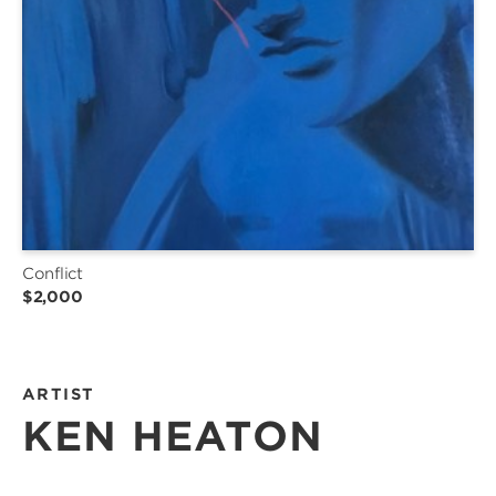
Conflict
$2,000
ARTIST
KEN HEATON