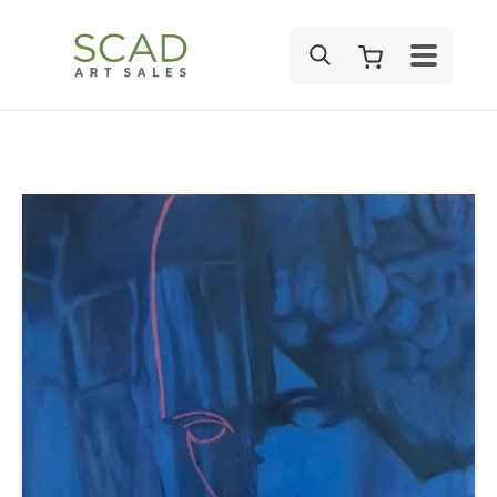
SEARCH