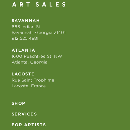
SAVANNAH
668 Indian St.
Savannah, Georgia 31401
912.525.4881
ATLANTA
1600 Peachtree St. NW
Atlanta, Georgia
LACOSTE
Rue Saint Trophime
Lacoste, France
SHOP
SERVICES
FOR ARTISTS