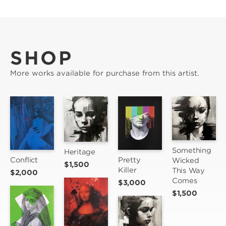
SHOP
More works available for purchase from this artist.
Something 
Heritage
Pretty 
Conflict
Wicked 
$1,500
Killer
This Way 
$2,000
Comes
$3,000
$1,500