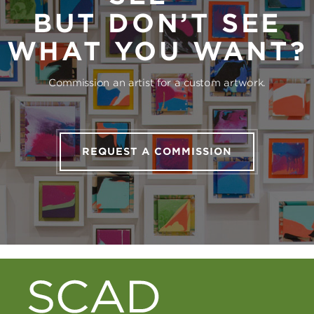
BUT DON’T SEE
WHAT YOU WANT?
Commission an artist for a custom artwork.
REQUEST A COMMISSION