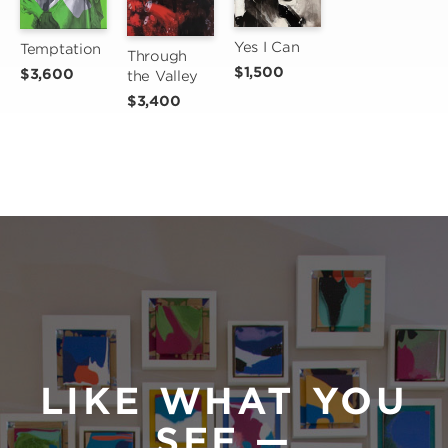
Yes I Can
Temptation
Through 
$1,500
$3,600
the Valley
$3,400
LIKE WHAT YOU
SEE —