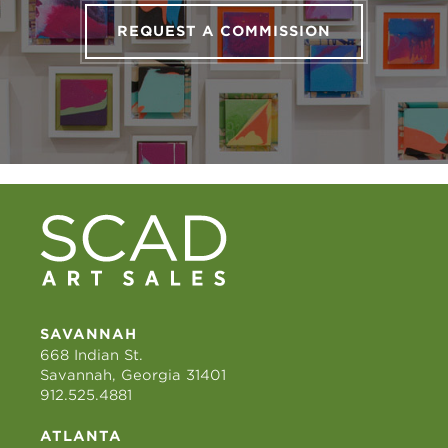
REQUEST A COMMISSION
SAVANNAH
668 Indian St.
Savannah, Georgia 31401
912.525.4881
ATLANTA