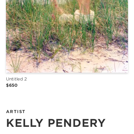
Untitled 2
$650
ARTIST
KELLY PENDERY