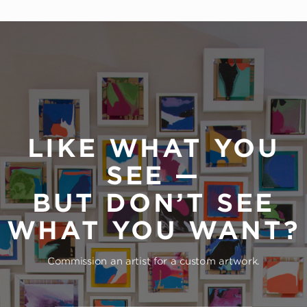
LIKE WHAT YOU
SEE —
BUT DON’T SEE
WHAT YOU WANT?
Commission an artist for a custom artwork.