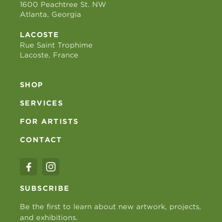
1600 Peachtree St. NW
Atlanta, Georgia
LACOSTE
Rue Saint Trophime
Lacoste, France
SHOP
SERVICES
FOR ARTISTS
CONTACT
SUBSCRIBE
Be the first to learn about new artwork, projects,
and exhibitions.