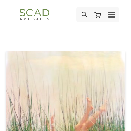
SEARCH