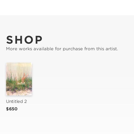
SHOP
More works available for purchase from this artist.
Untitled 2
$650