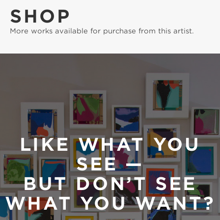
SHOP
More works available for purchase from this artist.
LIKE WHAT YOU
SEE —
BUT DON’T SEE
WHAT YOU WANT?