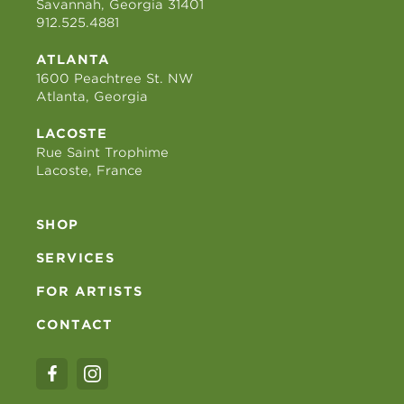
Savannah, Georgia 31401
912.525.4881
ATLANTA
1600 Peachtree St. NW
Atlanta, Georgia
LACOSTE
Rue Saint Trophime
Lacoste, France
SHOP
SERVICES
FOR ARTISTS
CONTACT