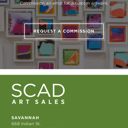
Commission an artist for a custom artwork.
REQUEST A COMMISSION
SAVANNAH
668 Indian St.