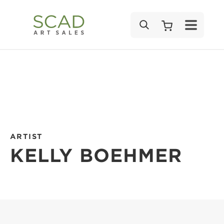
SEARCH
ARTIST
KELLY BOEHMER