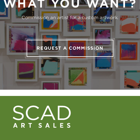
WHAT YOU WANT?
Commission an artist for a custom artwork.
REQUEST A COMMISSION