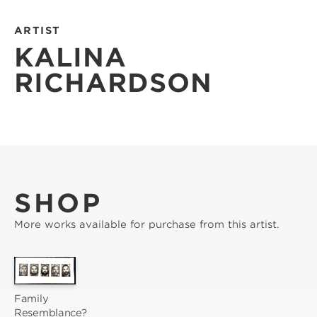
ARTIST
KALINA
RICHARDSON
SHOP
More works available for purchase from this artist.
Family 
Resemblance?