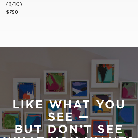
(8/10)
$790
LIKE WHAT YOU
SEE —
BUT DON’T SEE