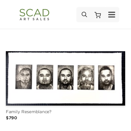
SEARCH
Family Resemblance?
$790