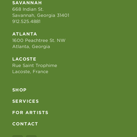
SAVANNAH
668 Indian St.
Savannah, Georgia 31401
912.525.4881
ATLANTA
1600 Peachtree St. NW
Atlanta, Georgia
LACOSTE
Rue Saint Trophime
Lacoste, France
SHOP
SERVICES
FOR ARTISTS
CONTACT