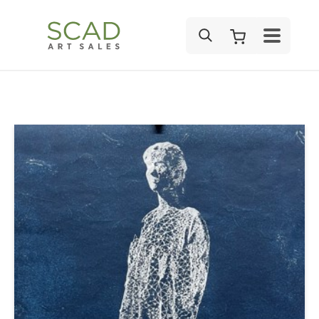
SEARCH