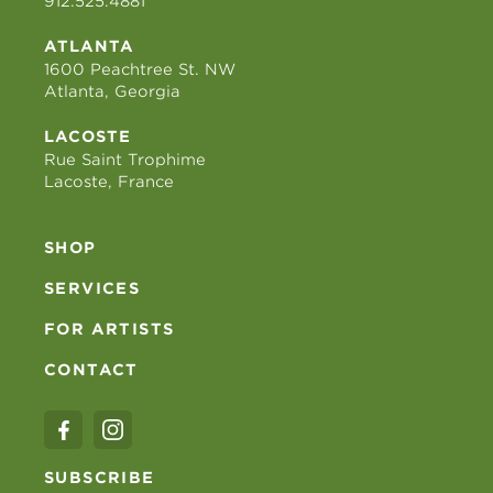
912.525.4881
ATLANTA
1600 Peachtree St. NW
Atlanta, Georgia
LACOSTE
Rue Saint Trophime
Lacoste, France
SHOP
SERVICES
FOR ARTISTS
CONTACT
SUBSCRIBE