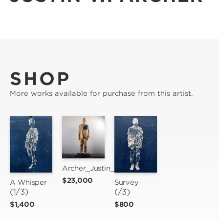
SHOP
More works available for purchase from this artist.
Archer_Justin_un(Rest)
$23,000
A Whisper
Survey
(1/3)
(/3)
$1,400
$800