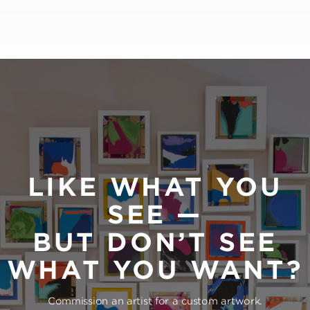
LIKE WHAT YOU
SEE —
BUT DON’T SEE
WHAT YOU WANT?
Commission an artist for a custom artwork.