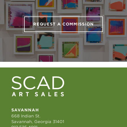
REQUEST A COMMISSION
SAVANNAH
668 Indian St.
Savannah, Georgia 31401