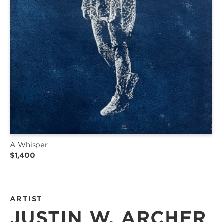
A Whisper
$1,400
ARTIST
JUSTIN W. ARCHER