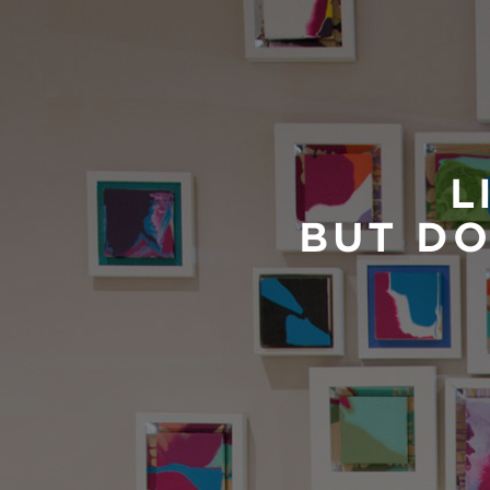
L
BUT DO