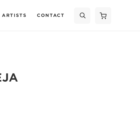
 ARTISTS
CONTACT
SEARCH
EJA