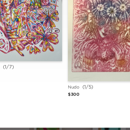
 (1/7)
n
 (1/5)
Nudo
$300