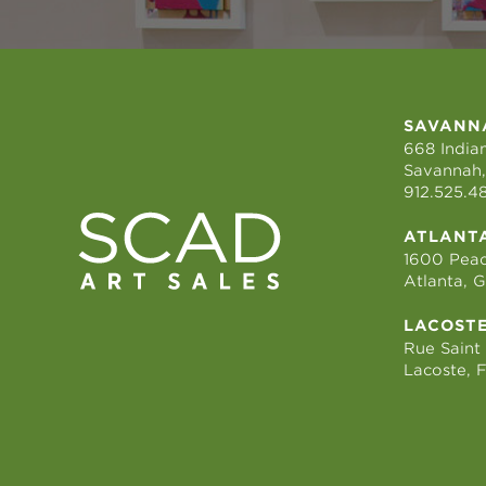
SAVANN
668 Indian
Savannah,
912.525.4
ATLANT
1600 Peac
Atlanta, 
LACOST
Rue Saint
Lacoste, 