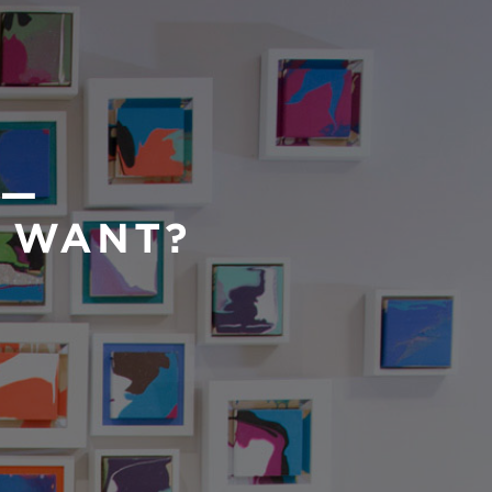
 —
U WANT?