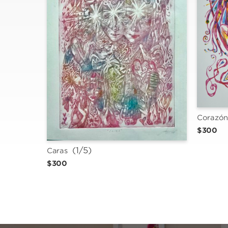
Corazó
$300
 (1/5)
Caras
$300