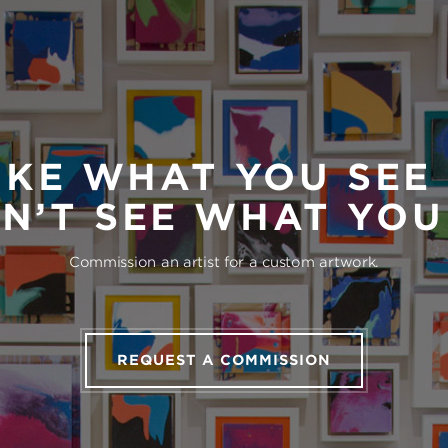
IKE WHAT YOU SEE
N’T SEE WHAT YO
Commission an artist for a custom artwork.
REQUEST A COMMISSION