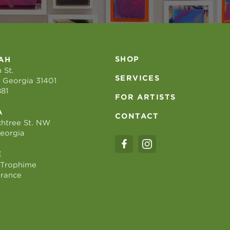
SHOP
AH
 St.
SERVICES
 Georgia 31401
881
FOR ARTISTS
A
CONTACT
htree St. NW
Georgia
E
 Trophime
France