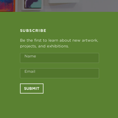
SUBSCRIBE
Be the first to learn about new artwork,
projects, and exhibitions.
Name
Email
SUBMIT