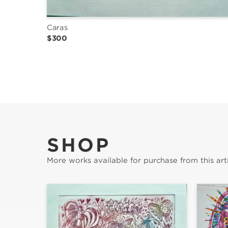
Caras
$300
SHOP
More works available for purchase from this arti