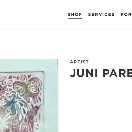
SHOP
SERVICES
FOR
ARTIST
JUNI PAR