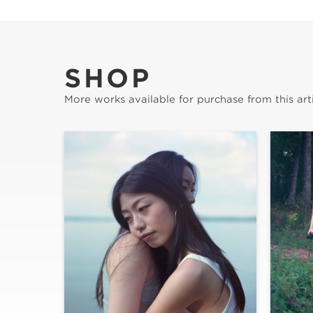
SHOP
More works available for purchase from this arti