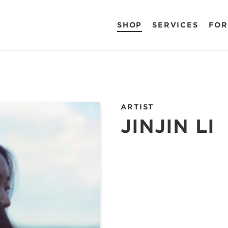
SHOP
SERVICES
FOR
ARTIST
JINJIN LI