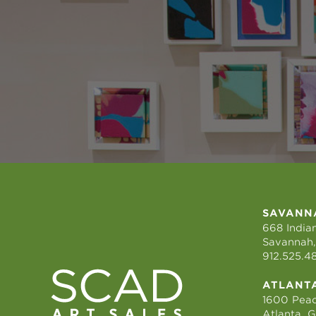
SAVANN
668 Indian
Savannah,
912.525.4
ATLANT
1600 Peac
Atlanta, 