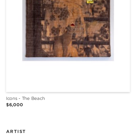
Icons - The Beach
$6,000
ARTIST