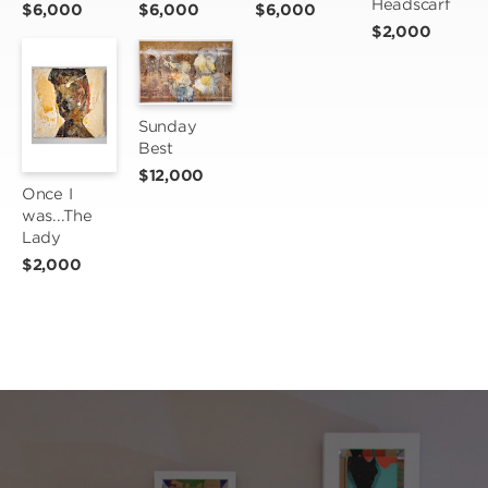
Headscarf
$6,000
$6,000
$6,000
$2,000
Sunday 
Best
$12,000
Once I 
was...The 
Lady
$2,000