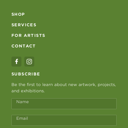
SHOP
SERVICES
FOR ARTISTS
CONTACT
SUBSCRIBE
Be the first to learn about new artwork, projects,
and exhibitions.
Name
Email