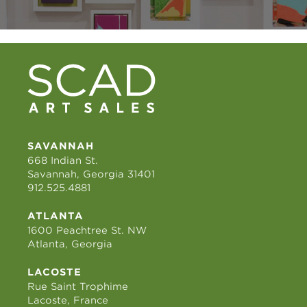
SAVANNAH
668 Indian St.
Savannah, Georgia 31401
912.525.4881
ATLANTA
1600 Peachtree St. NW
Atlanta, Georgia
LACOSTE
Rue Saint Trophime
Lacoste, France