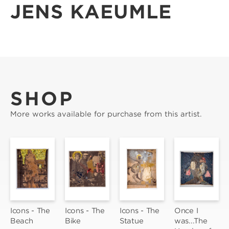
JENS KAEUMLE
SHOP
More works available for purchase from this artist.
Icons - The 
Icons - The 
Icons - The 
Once I 
Beach
Bike
Statue
was...The 