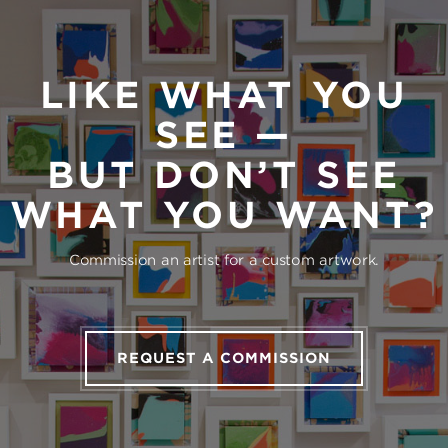
LIKE WHAT YOU
SEE —
BUT DON’T SEE
WHAT YOU WANT?
Commission an artist for a custom artwork.
REQUEST A COMMISSION