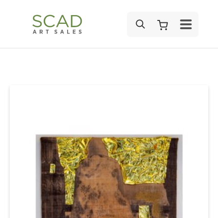
SEARCH