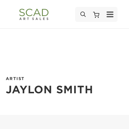
SEARCH
ARTIST
JAYLON SMITH