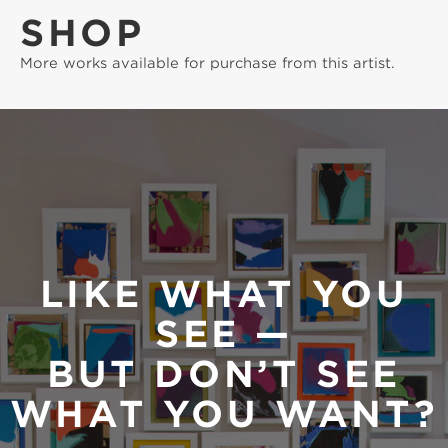
SHOP
More works available for purchase from this artist.
LIKE WHAT YOU
SEE —
BUT DON’T SEE
WHAT YOU WANT?