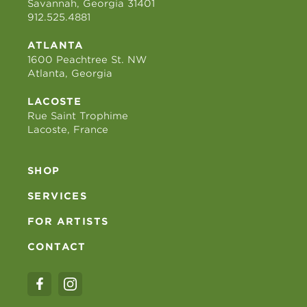
Savannah, Georgia 31401
912.525.4881
ATLANTA
1600 Peachtree St. NW
Atlanta, Georgia
LACOSTE
Rue Saint Trophime
Lacoste, France
SHOP
SERVICES
FOR ARTISTS
CONTACT