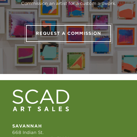
Commission an artist for a custom artwork.
REQUEST A COMMISSION
SAVANNAH
668 Indian St.