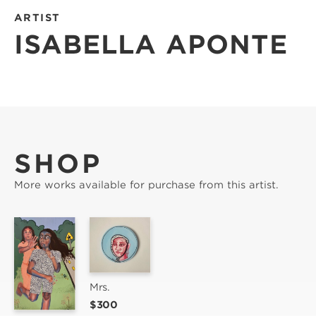
ARTIST
ISABELLA APONTE
SHOP
More works available for purchase from this artist.
Mrs.
$300