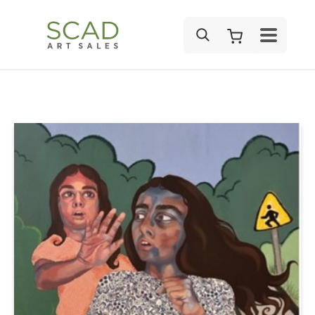
SEARCH