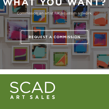
WHAT YOU WANT?
Commission an artist for a custom artwork.
REQUEST A COMMISSION