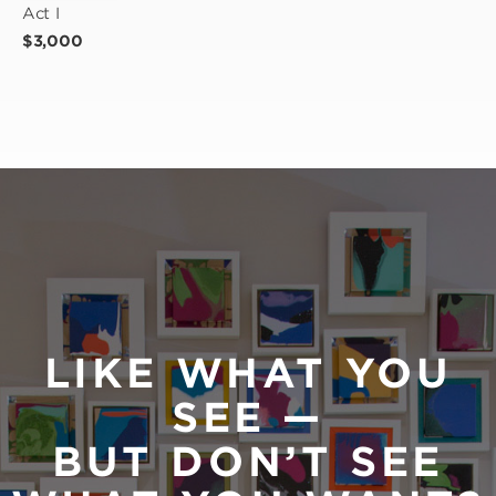
Act I
$3,000
LIKE WHAT YOU
SEE —
BUT DON’T SEE