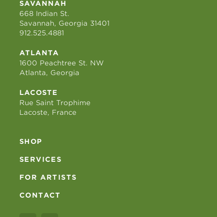
SAVANNAH
668 Indian St.
Savannah, Georgia 31401
912.525.4881
ATLANTA
1600 Peachtree St. NW
Atlanta, Georgia
LACOSTE
Rue Saint Trophime
Lacoste, France
SHOP
SERVICES
FOR ARTISTS
CONTACT