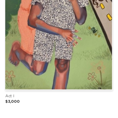
Act I
$3,000