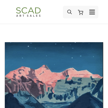
SEARCH