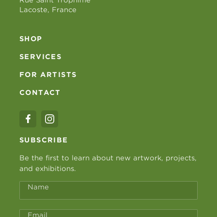
Lacoste, France
SHOP
SERVICES
FOR ARTISTS
CONTACT
SUBSCRIBE
Be the first to learn about new artwork, projects,
and exhibitions.
Name
Email