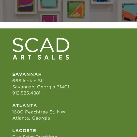
SAVANNAH
668 Indian St.
Savannah, Georgia 31401
912.525.4881
ATLANTA
1600 Peachtree St. NW
Atlanta, Georgia
LACOSTE
Rue Saint Trophime