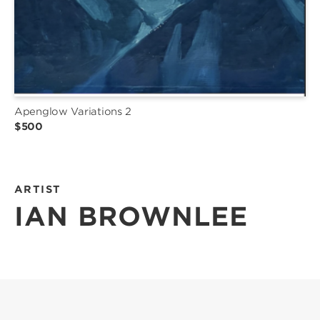
Apenglow Variations 2
$500
ARTIST
IAN BROWNLEE