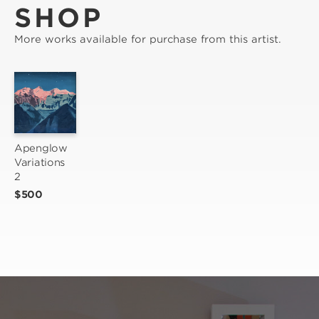
SHOP
More works available for purchase from this artist.
Apenglow 
Variations 
2
$500