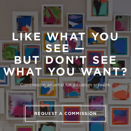
LIKE WHAT YOU
SEE —
BUT DON’T SEE
WHAT YOU WANT?
Commission an artist for a custom artwork.
REQUEST A COMMISSION