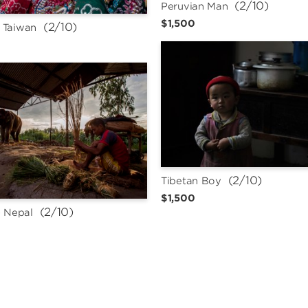
 (2/10)
Peruvian Man
$1,500
 (2/10)
 Taiwan
 (2/10)
Tibetan Boy
$1,500
 (2/10)
- Nepal