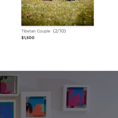
 (2/10)
Tibetan Couple
$1,500