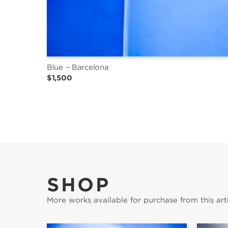
Blue – Barcelona
$1,500
SHOP
More works available for purchase from this arti