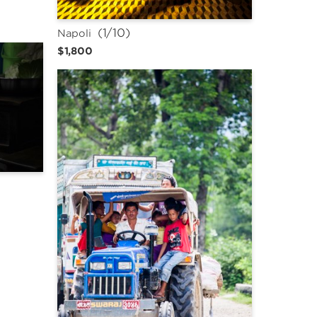
 (1/10)
Napoli
$1,800