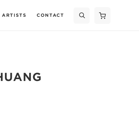
 ARTISTS
CONTACT
SEARCH
 HUANG