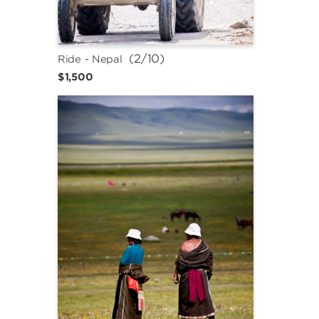
 (2/10)
Ride - Nepal
$1,500