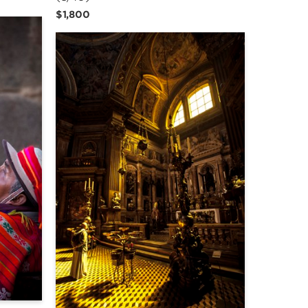
$1,800