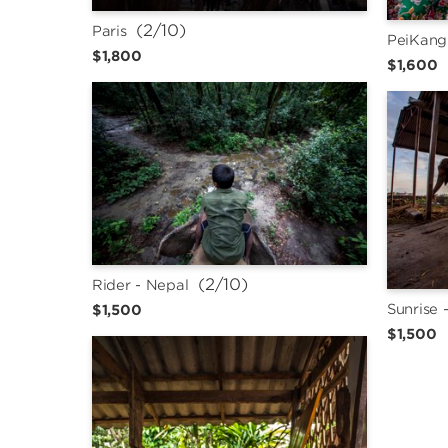
 (2/10)
Paris
PeiKang
$1,800
$1,600
 (2/10)
Rider - Nepal
Sunrise 
$1,500
$1,500