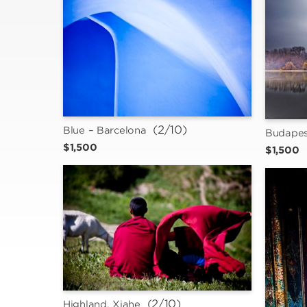
 (2/10)
Blue – Barcelona
Budapes
$1,500
$1,500
 (2/10)
Highland, Xiahe