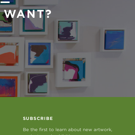
 —
U WANT?
SUBSCRIBE
Be the first to learn about new artwork,