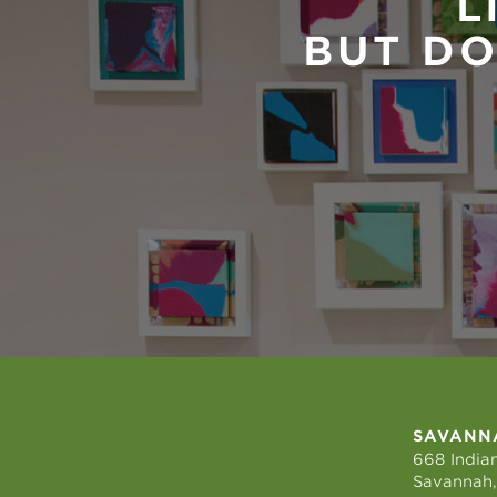
L
BUT DO
SAVANN
668 Indian
Savannah,