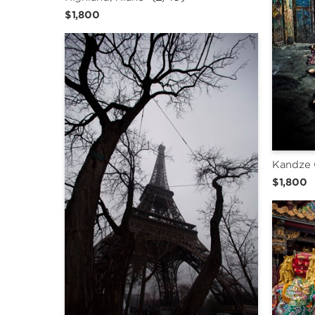
$1,800
Kandze 
$1,800