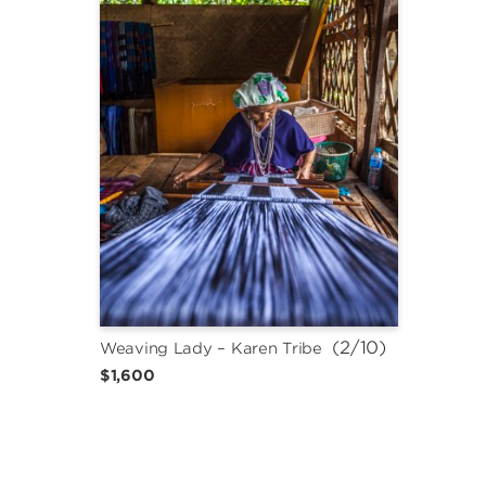
 (2/10)
Weaving Lady – Karen Tribe
$1,600