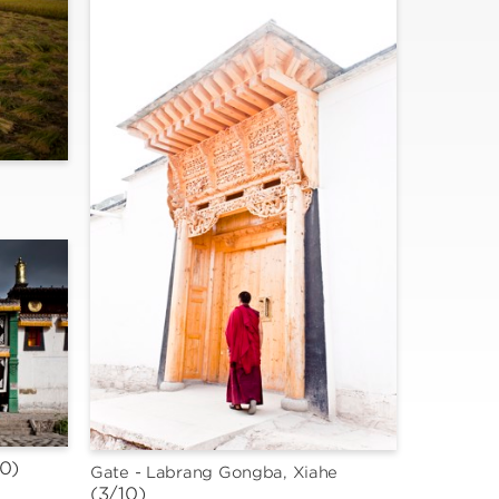
10)
Gate - Labrang Gongba, Xiahe
(3/10)