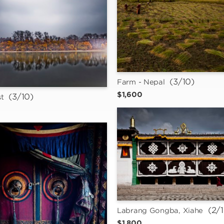
 (3/10)
Farm - Nepal
$1,600
 (3/10)
t
 (2/
Labrang Gongba, Xiahe
$1,800