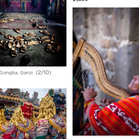
 (2/10)
Gongba, Ganzi