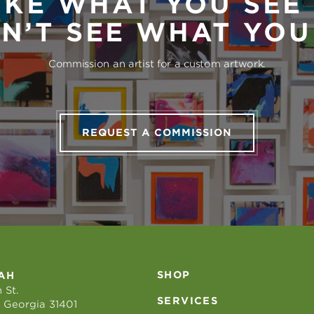
IKE WHAT YOU SEE
N’T SEE WHAT YO
Commission an artist for a custom artwork.
REQUEST A COMMISSION
SHOP
AH
 St.
SERVICES
 Georgia 31401