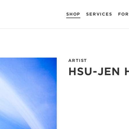
SHOP
SERVICES
FOR
ARTIST
HSU-JEN