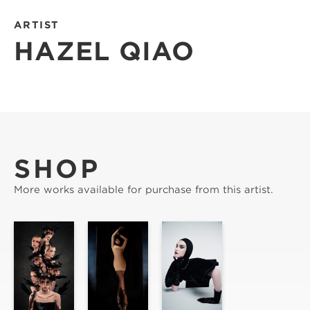
ARTIST
HAZEL QIAO
SHOP
More works available for purchase from this artist.