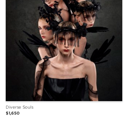
Diverse Souls
$1,650