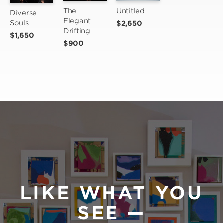
The 
Untitled
Diverse 
Elegant 
Souls
$2,650
Drifting
$1,650
$900
LIKE WHAT YOU
SEE —