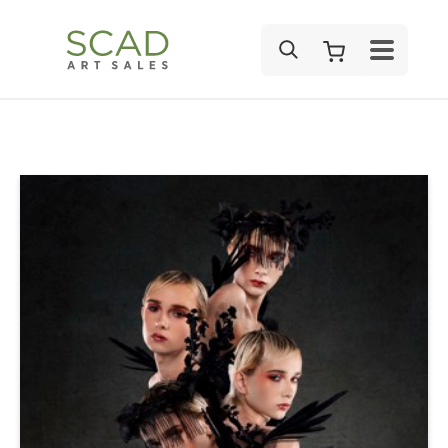
SEARCH