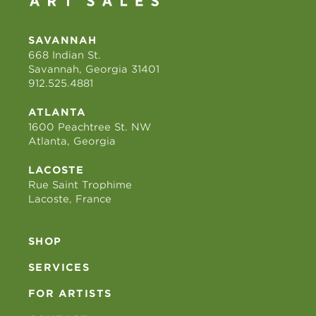
SAVANNAH
668 Indian St.
Savannah, Georgia 31401
912.525.4881
ATLANTA
1600 Peachtree St. NW
Atlanta, Georgia
LACOSTE
Rue Saint Trophime
Lacoste, France
SHOP
SERVICES
FOR ARTISTS