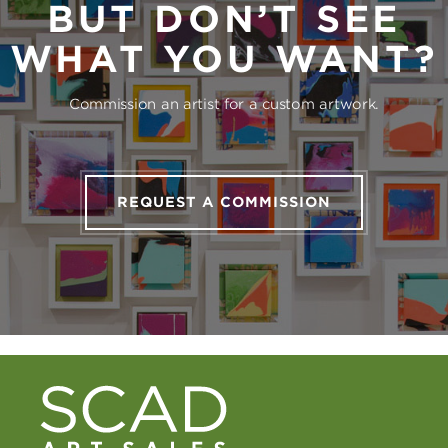
BUT DON’T SEE
WHAT YOU WANT?
Commission an artist for a custom artwork.
REQUEST A COMMISSION