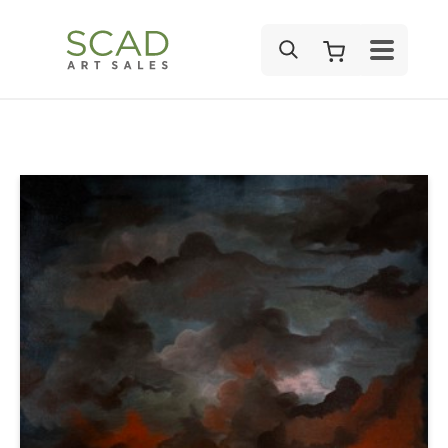
SEARCH