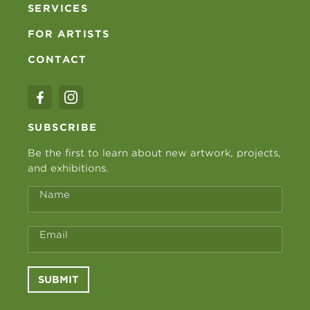
SERVICES
FOR ARTISTS
CONTACT
SUBSCRIBE
Be the first to learn about new artwork, projects,
and exhibitions.
Name
Email
SUBMIT