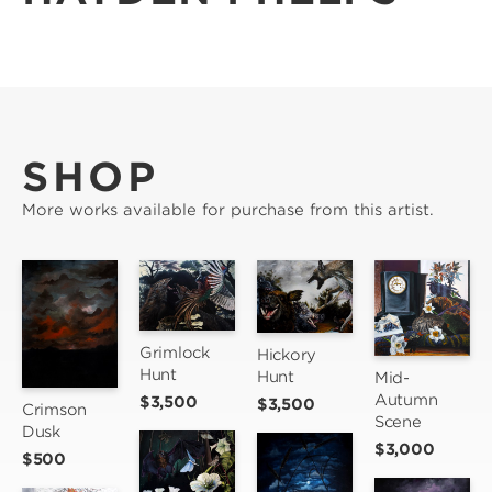
SHOP
More works available for purchase from this artist.
Grimlock 
Hickory 
Hunt
Hunt
Mid-
Autumn 
$3,500
$3,500
Crimson 
Scene
Dusk
$3,000
$500