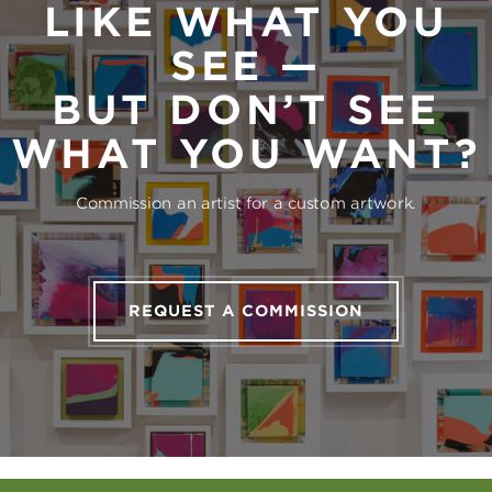
LIKE WHAT YOU
SEE —
BUT DON’T SEE
WHAT YOU WANT?
Commission an artist for a custom artwork.
REQUEST A COMMISSION