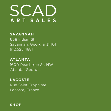
SAVANNAH
668 Indian St.
Savannah, Georgia 31401
912.525.4881
ATLANTA
1600 Peachtree St. NW
Atlanta, Georgia
LACOSTE
Rue Saint Trophime
Lacoste, France
SHOP