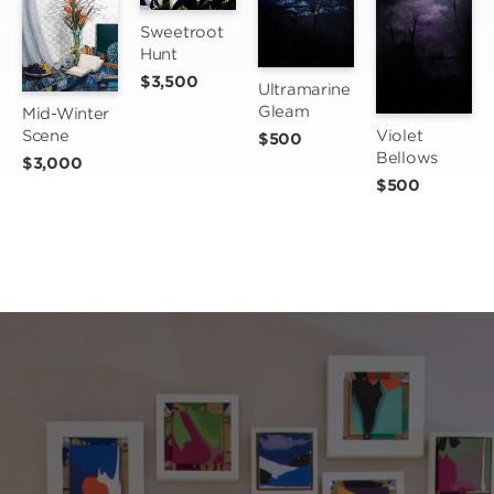
Sweetroot 
Hunt
$3,500
Ultramarine 
Gleam
Mid-Winter 
Scene
Violet 
$500
Bellows
$3,000
$500