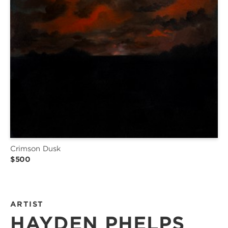
Crimson Dusk
$500
ARTIST
HAYDEN PHELPS