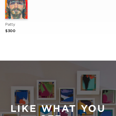
Patty
$300
LIKE WHAT YOU