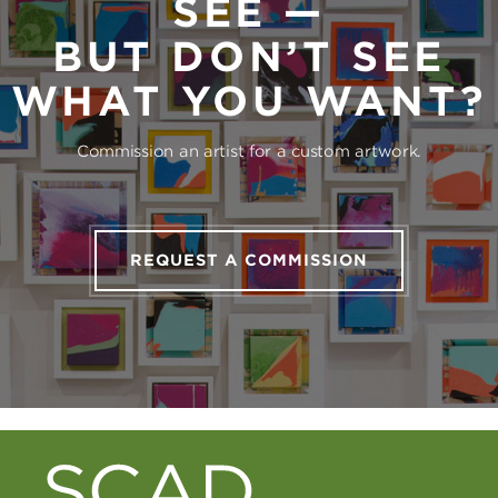
SEE —
BUT DON’T SEE
WHAT YOU WANT?
Commission an artist for a custom artwork.
REQUEST A COMMISSION