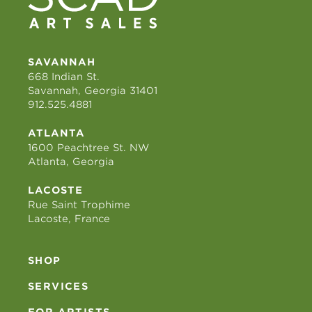
SAVANNAH
668 Indian St.
Savannah, Georgia 31401
912.525.4881
ATLANTA
1600 Peachtree St. NW
Atlanta, Georgia
LACOSTE
Rue Saint Trophime
Lacoste, France
SHOP
SERVICES
FOR ARTISTS