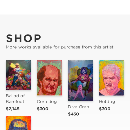
SHOP
More works available for purchase from this artist.
Ballad of 
Corn dog
Barefoot
Hotdog
Diva Gran
$300
$2,145
$300
$430