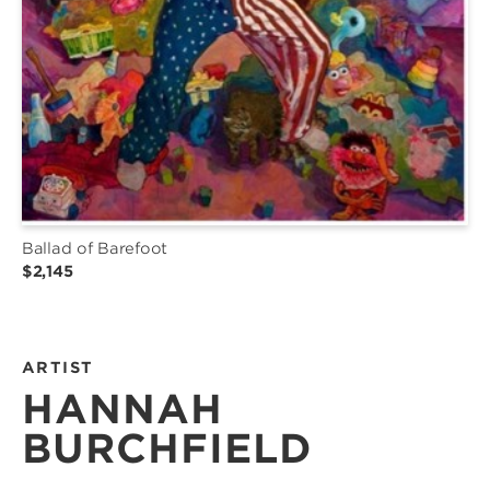
Ballad of Barefoot
$2,145
ARTIST
HANNAH
BURCHFIELD