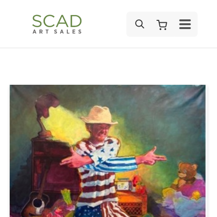
SEARCH