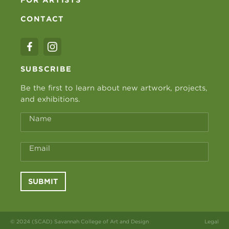
CONTACT
SUBSCRIBE
Be the first to learn about new artwork, projects,
and exhibitions.
Name
Email
SUBMIT
© 2024 (SCAD) Savannah College of Art and Design
Legal