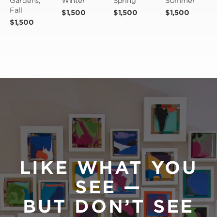
Gardens, 
Winter
Spring
SUmmer
Fall
$1,500
$1,500
$1,500
$1,500
LIKE WHAT YOU
SEE —
BUT DON’T SEE