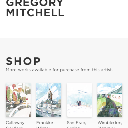
GREGORY
MITCHELL
SHOP
More works available for purchase from this artist.
Callaway 
Frankfurt 
San Fran, 
Wimbledon, 