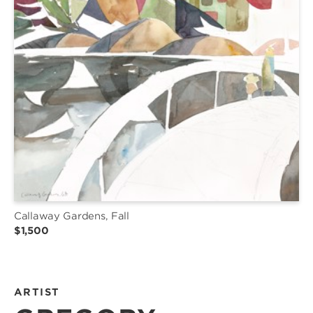
Callaway Gardens, Fall
$1,500
ARTIST