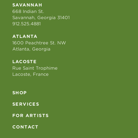
SAVANNAH
668 Indian St.
Savannah, Georgia 31401
912.525.4881
ATLANTA
1600 Peachtree St. NW
Atlanta, Georgia
LACOSTE
Rue Saint Trophime
Lacoste, France
SHOP
SERVICES
FOR ARTISTS
CONTACT