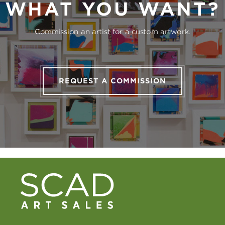
WHAT YOU WANT?
Commission an artist for a custom artwork.
REQUEST A COMMISSION