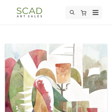
SEARCH