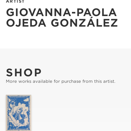
ARTIST
GIOVANNA-PAOLA
OJEDA GONZÁLEZ
SHOP
More works available for purchase from this artist.