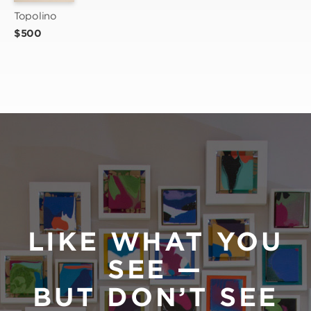
Topolino
$500
LIKE WHAT YOU
SEE —
BUT DON’T SEE