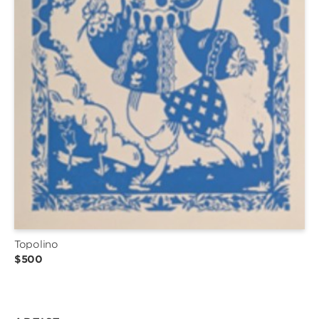
Topolino
$500