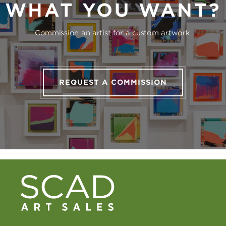
WHAT YOU WANT?
Commission an artist for a custom artwork.
REQUEST A COMMISSION