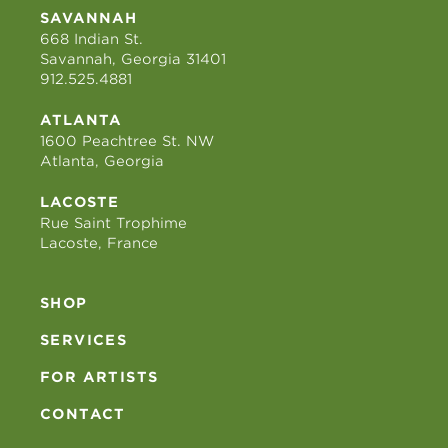
SAVANNAH
668 Indian St.
Savannah, Georgia 31401
912.525.4881
ATLANTA
1600 Peachtree St. NW
Atlanta, Georgia
LACOSTE
Rue Saint Trophime
Lacoste, France
SHOP
SERVICES
FOR ARTISTS
CONTACT