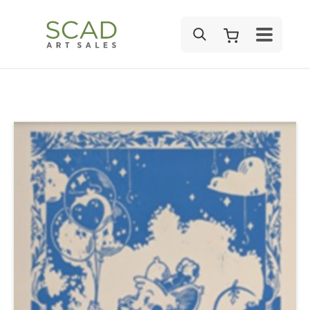
SEARCH