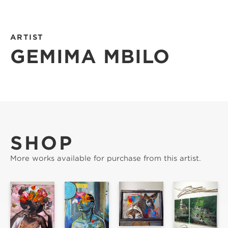
ARTIST
GEMIMA MBILO
SHOP
More works available for purchase from this artist.