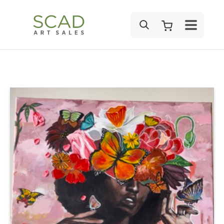
SEARCH