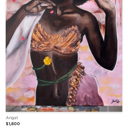
Angel
$1,800