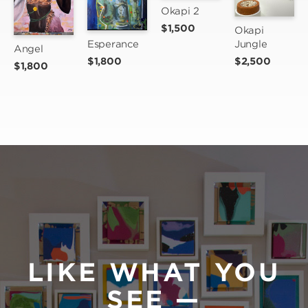
Okapi 2
$1,500
Okapi 
Jungle
Esperance
Angel
$2,500
$1,800
$1,800
LIKE WHAT YOU
SEE —