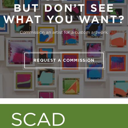
BUT DON’T SEE
WHAT YOU WANT?
Commission an artist for a custom artwork.
REQUEST A COMMISSION