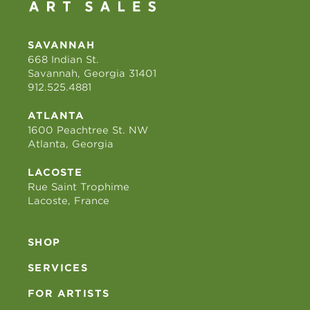
SAVANNAH
668 Indian St.
Savannah, Georgia 31401
912.525.4881
ATLANTA
1600 Peachtree St. NW
Atlanta, Georgia
LACOSTE
Rue Saint Trophime
Lacoste, France
SHOP
SERVICES
FOR ARTISTS