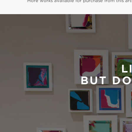
More works available for purchase from this arti
L
BUT DO