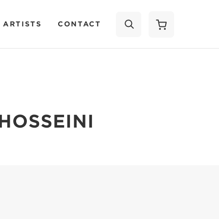
 ARTISTS
CONTACT
SEARCH
HOSSEINI