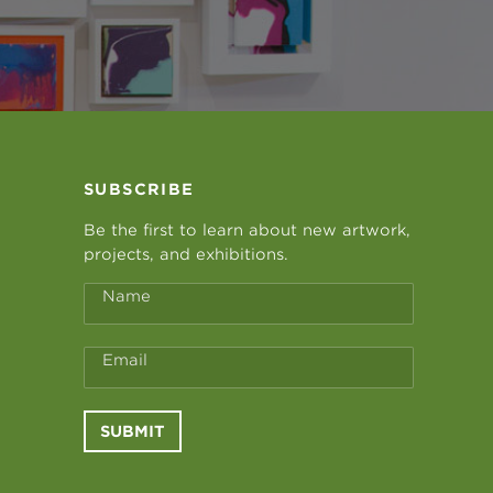
SUBSCRIBE
Be the first to learn about new artwork,
projects, and exhibitions.
Name
Email
SUBMIT