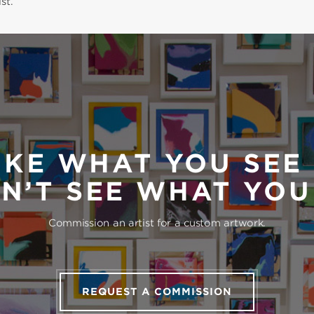
st.
IKE WHAT YOU SEE
N’T SEE WHAT YO
Commission an artist for a custom artwork.
REQUEST A COMMISSION