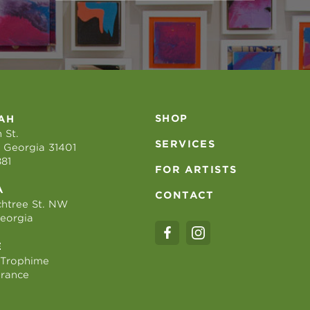
SHOP
AH
 St.
SERVICES
 Georgia 31401
881
FOR ARTISTS
A
CONTACT
htree St. NW
Georgia
E
 Trophime
France