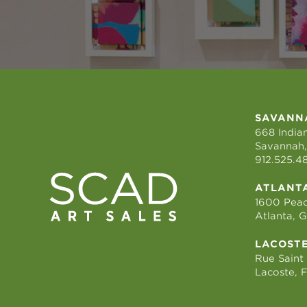
SAVANN
668 Indian
Savannah,
912.525.4
ATLANT
1600 Peac
Atlanta, 
LACOST
Rue Saint
Lacoste, 