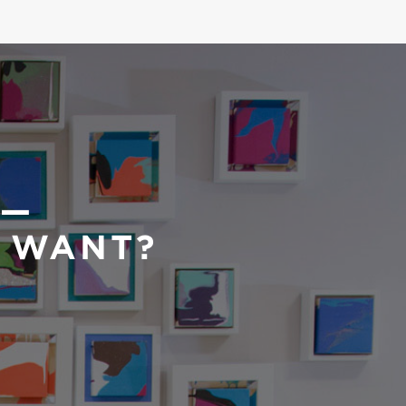
 —
U WANT?