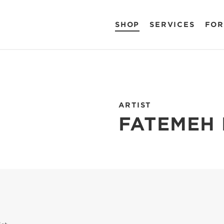
SHOP
SERVICES
FOR
ARTIST
FATEMEH 