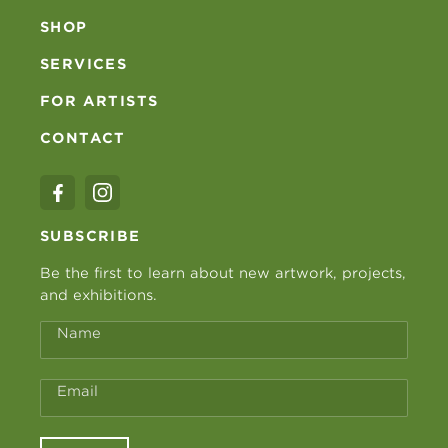
SHOP
SERVICES
FOR ARTISTS
CONTACT
SUBSCRIBE
Be the first to learn about new artwork, projects,
and exhibitions.
Name
Email