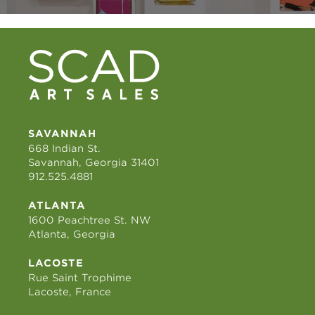
SAVANNAH
668 Indian St.
Savannah, Georgia 31401
912.525.4881
ATLANTA
1600 Peachtree St. NW
Atlanta, Georgia
LACOSTE
Rue Saint Trophime
Lacoste, France