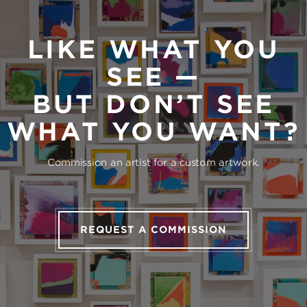
LIKE WHAT YOU
SEE —
BUT DON’T SEE
WHAT YOU WANT?
Commission an artist for a custom artwork.
REQUEST A COMMISSION