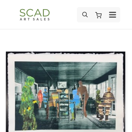
SEARCH