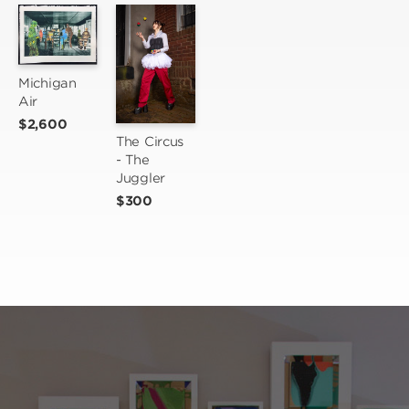
Michigan 
Air
$2,600
The Circus 
- The 
Juggler
$300