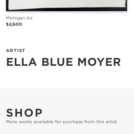
Michigan Air
$2,600
ARTIST
ELLA BLUE MOYER
SHOP
More works available for purchase from this artist.