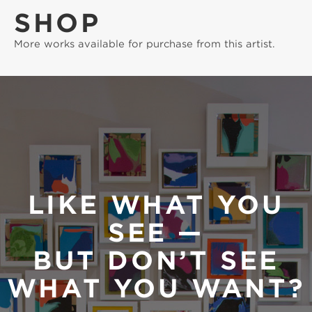
SHOP
More works available for purchase from this artist.
LIKE WHAT YOU
SEE —
BUT DON’T SEE
WHAT YOU WANT?