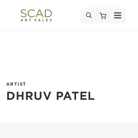
SEARCH
ARTIST
DHRUV PATEL