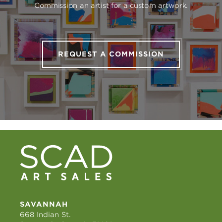
Commission an artist for a custom artwork.
REQUEST A COMMISSION
SAVANNAH
668 Indian St.