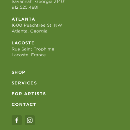
Savannah, Georgia 31401
912.525.4881
ATLANTA
1600 Peachtree St. NW
Atlanta, Georgia
LACOSTE
Rue Saint Trophime
Lacoste, France
SHOP
SERVICES
FOR ARTISTS
CONTACT