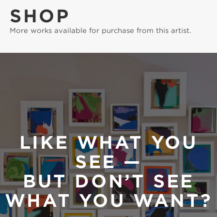
SHOP
More works available for purchase from this artist.
LIKE WHAT YOU
SEE —
BUT DON’T SEE
WHAT YOU WANT?