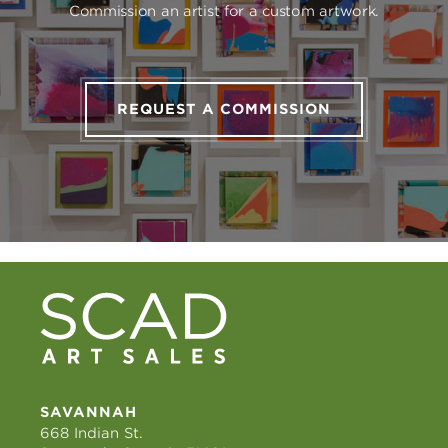
Commission an artist for a custom artwork.
REQUEST A COMMISSION
SAVANNAH
668 Indian St.