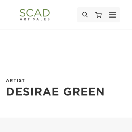
SEARCH
ARTIST
DESIRAE GREEN