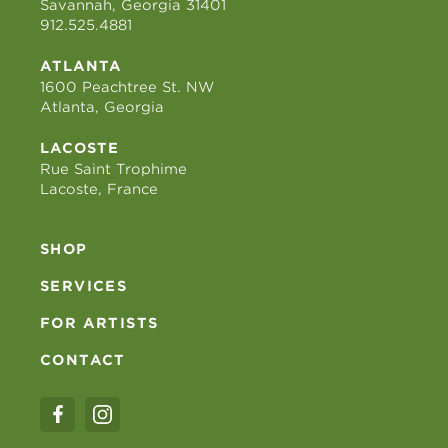
Savannah, Georgia 31401
912.525.4881
ATLANTA
1600 Peachtree St. NW
Atlanta, Georgia
LACOSTE
Rue Saint Trophime
Lacoste, France
SHOP
SERVICES
FOR ARTISTS
CONTACT