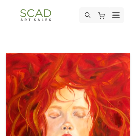
SEARCH