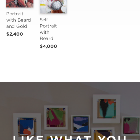
Portrait 
Self 
with Beard 
Portrait 
and Gold
with 
$2,400
Beard
$4,000