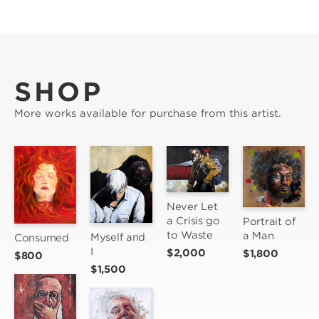
SHOP
More works available for purchase from this artist.
Never Let 
a Crisis go 
Portrait of 
to Waste
a Man
Myself and 
Consumed
I
$2,000
$1,800
$800
$1,500