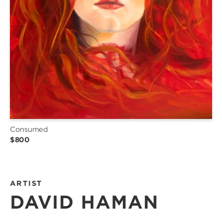
Consumed
$800
ARTIST
DAVID HAMAN