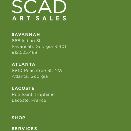
SAVANNAH
668 Indian St.
Savannah, Georgia 31401
912.525.4881
ATLANTA
1600 Peachtree St. NW
Atlanta, Georgia
LACOSTE
Rue Saint Trophime
Lacoste, France
SHOP
SERVICES