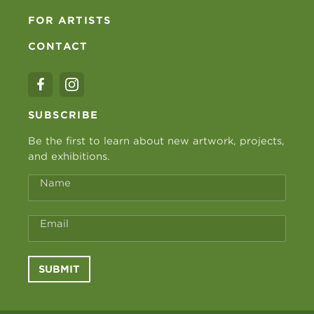
FOR ARTISTS
CONTACT
SUBSCRIBE
Be the first to learn about new artwork, projects,
and exhibitions.
Name
Email
SUBMIT