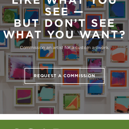
LIKE WHAT YOU
SEE —
BUT DON’T SEE
WHAT YOU WANT?
Commission an artist for a custom artwork.
REQUEST A COMMISSION