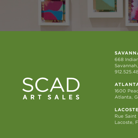
SAVANN
668 Indian
Savannah,
912.525.4
ATLANT
1600 Peac
Atlanta, 
LACOST
Rue Saint
Lacoste, 