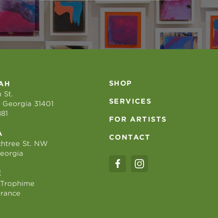
SHOP
AH
 St.
SERVICES
 Georgia 31401
881
FOR ARTISTS
A
CONTACT
htree St. NW
Georgia
E
 Trophime
France