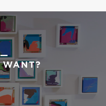
 —
U WANT?