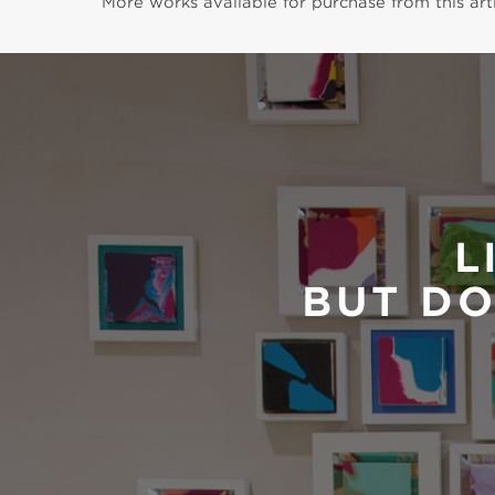
More works available for purchase from this arti
L
BUT DO