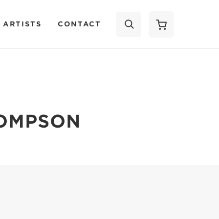
 ARTISTS
CONTACT
SEARCH
HOMPSON