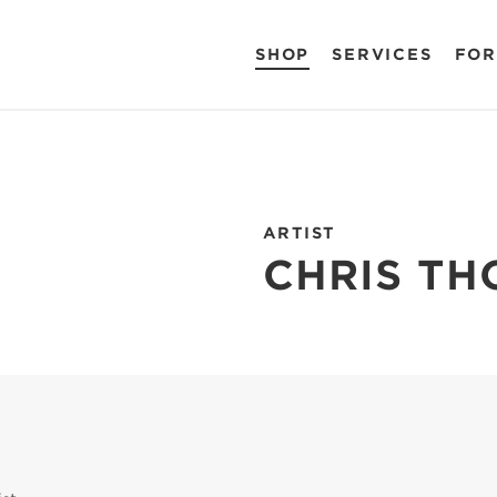
SHOP
SERVICES
FOR
ARTIST
CHRIS T