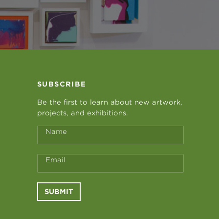
SUBSCRIBE
Be the first to learn about new artwork,
projects, and exhibitions.
Name
Email
SUBMIT