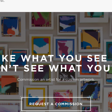
st.
IKE WHAT YOU SEE
N’T SEE WHAT YO
Commission an artist for a custom artwork.
REQUEST A COMMISSION