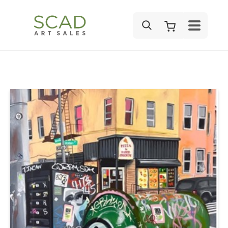
SEARCH