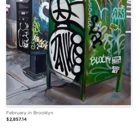
February in Brooklyn
$2,857.14