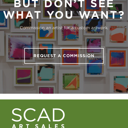
BUT DON’T SEE
WHAT YOU WANT?
Commission an artist for a custom artwork.
REQUEST A COMMISSION