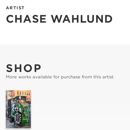
ARTIST
CHASE WAHLUND
SHOP
More works available for purchase from this artist.