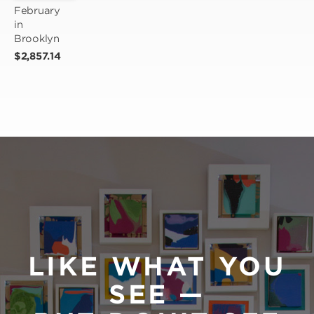
February 
in 
Brooklyn
$2,857.14
LIKE WHAT YOU
SEE —