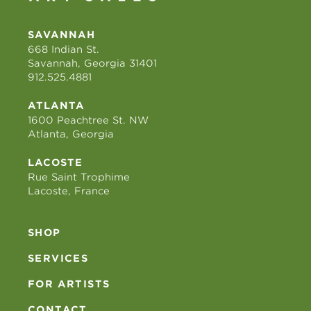
SAVANNAH
668 Indian St.
Savannah, Georgia 31401
912.525.4881
ATLANTA
1600 Peachtree St. NW
Atlanta, Georgia
LACOSTE
Rue Saint Trophime
Lacoste, France
SHOP
SERVICES
FOR ARTISTS
CONTACT