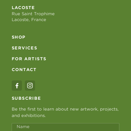
LACOSTE
Rue Saint Trophime
Lacoste, France
SHOP
SERVICES
FOR ARTISTS
CONTACT
SUBSCRIBE
Be the first to learn about new artwork, projects,
and exhibitions.
Name