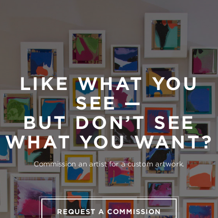
LIKE WHAT YOU
SEE —
BUT DON’T SEE
WHAT YOU WANT?
Commission an artist for a custom artwork.
REQUEST A COMMISSION