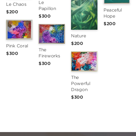
Le 
Le Chaos
Papillon
Peaceful 
$200
Hope
$300
$200
Nature
$200
Pink Coral
The 
$300
Fireworks
$300
The 
Powerful 
Dragon
$300