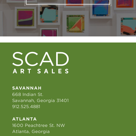
SAVANNAH
668 Indian St.
Savannah, Georgia 31401
912.525.4881
ATLANTA
1600 Peachtree St. NW
Atlanta, Georgia