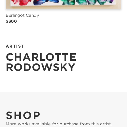
Berlingot Candy
$300
ARTIST
CHARLOTTE
RODOWSKY
SHOP
More works available for purchase from this artist.