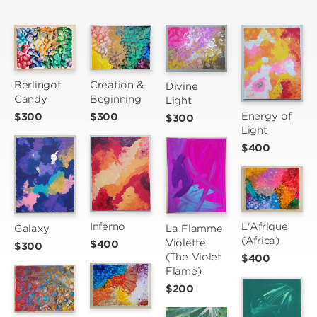
Berlingot 
Creation & 
Divine 
Candy
Beginning
Light
Energy of 
$300
$300
$300
Light
$400
Inferno
L'Afrique 
Galaxy
La Flamme 
(Africa)
Violette 
$400
$300
(The Violet 
$400
Flame)
$200