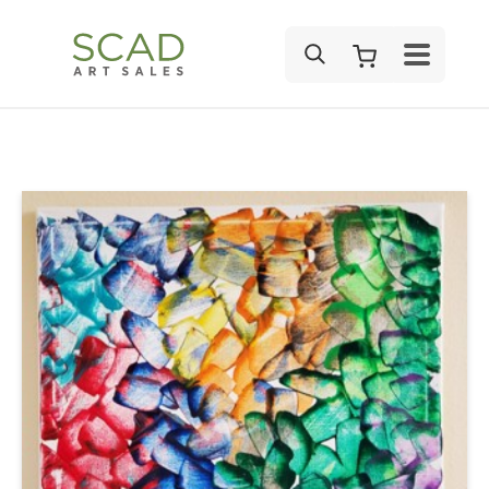
SEARCH