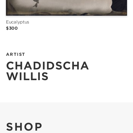
Eucalyptus
$300
ARTIST
CHADIDSCHA
WILLIS
SHOP