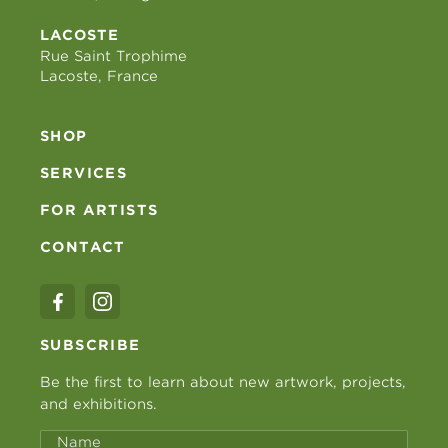
LACOSTE
Rue Saint Trophime
Lacoste, France
SHOP
SERVICES
FOR ARTISTS
CONTACT
SUBSCRIBE
Be the first to learn about new artwork, projects,
and exhibitions.
Name