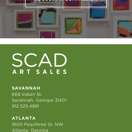
SAVANNAH
668 Indian St.
Savannah, Georgia 31401
912.525.4881
ATLANTA
1600 Peachtree St. NW
Atlanta, Georgia