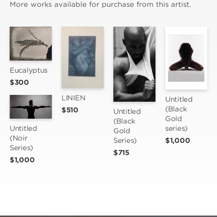
More works available for purchase from this artist.
Eucalyptus
$300
LINIEN
Untitled 
(Black 
$510
Untitled 
Gold 
(Black 
Untitled 
series)
Gold 
(Noir 
Series)
$1,000
Series)
$715
$1,000