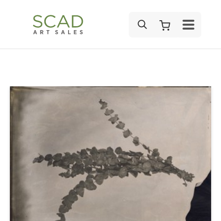
SEARCH