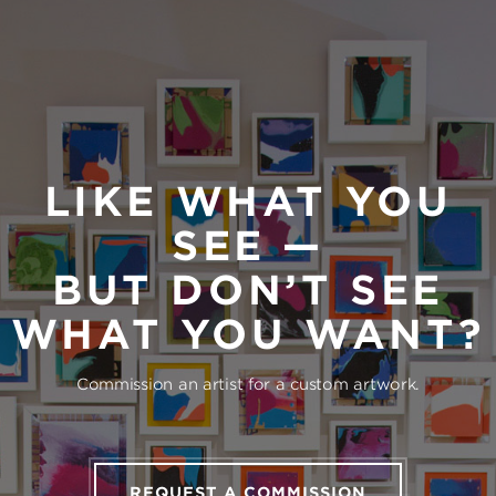
LIKE WHAT YOU
SEE —
BUT DON’T SEE
WHAT YOU WANT?
Commission an artist for a custom artwork.
REQUEST A COMMISSION