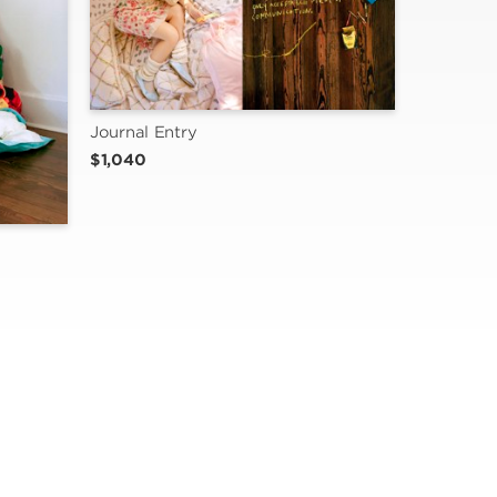
Journal Entry
$1,040