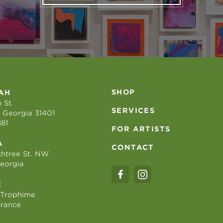
SHOP
AH
 St.
SERVICES
 Georgia 31401
881
FOR ARTISTS
A
CONTACT
htree St. NW
Georgia
E
 Trophime
France