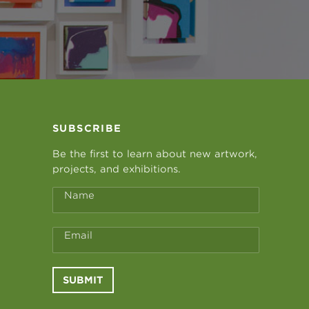
SUBSCRIBE
Be the first to learn about new artwork,
projects, and exhibitions.
Name
Email
SUBMIT