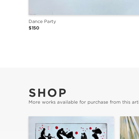
Dance Party
$150
SHOP
More works available for purchase from this arti