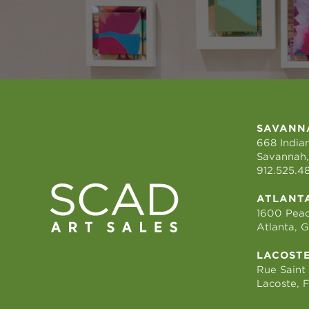
SAVANN
668 Indian
Savannah,
912.525.4
ATLANT
1600 Peac
Atlanta, 
LACOST
Rue Saint
Lacoste, 