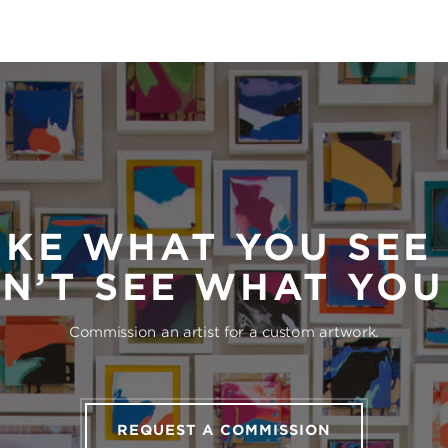
IKE WHAT YOU SEE
N’T SEE WHAT YO
Commission an artist for a custom artwork.
REQUEST A COMMISSION