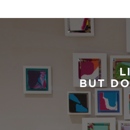
L
BUT DO