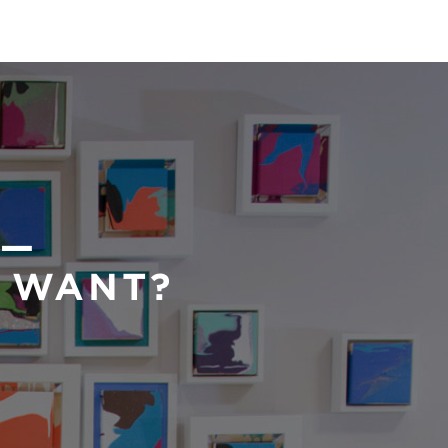
 —
U WANT?