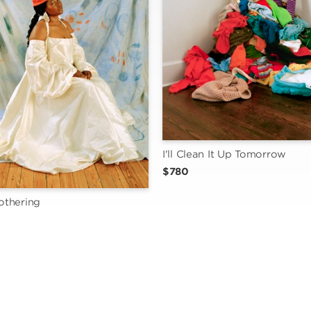
I'll Clean It Up Tomorrow
$780
thering