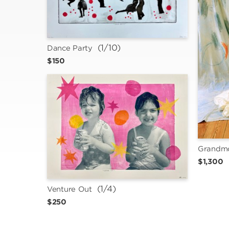
 (1/10)
Dance Party
$150
Grandmo
$1,300
 (1/4)
Venture Out
$250