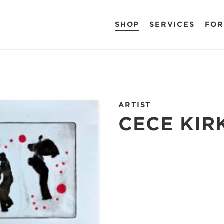
SHOP
SERVICES
FOR
ARTIST
CECE KIR