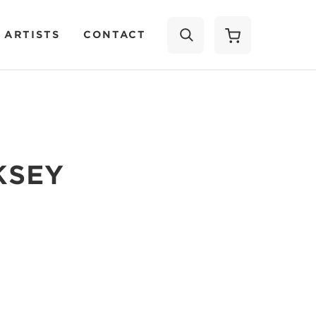
 ARTISTS
CONTACT
SEARCH
KSEY