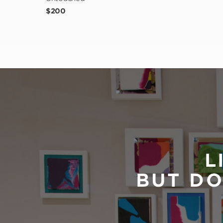
$200
L
BUT DO