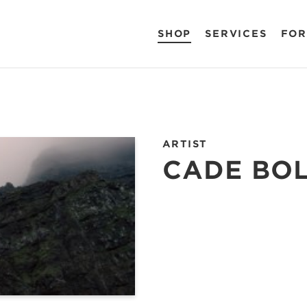
SHOP
SERVICES
FOR
ARTIST
CADE BO