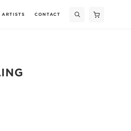
 ARTISTS
CONTACT
SEARCH
LING