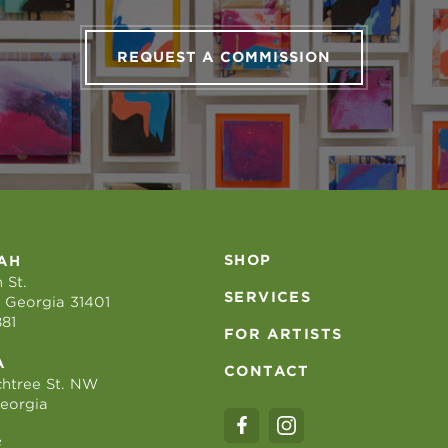
REQUEST A COMMISSION
SHOP
AH
 St.
SERVICES
 Georgia 31401
881
FOR ARTISTS
A
CONTACT
htree St. NW
Georgia
E