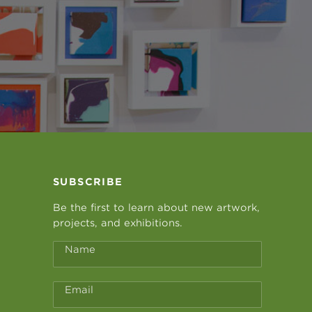
SUBSCRIBE
Be the first to learn about new artwork,
projects, and exhibitions.
Name
Email