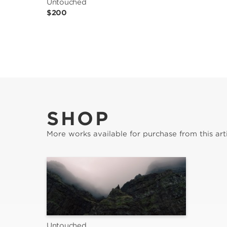
Untouched
$200
SHOP
More works available for purchase from this arti
Untouched