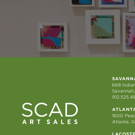
SAVANN
668 Indian
Savannah,
912.525.4
ATLANT
1600 Peac
Atlanta, 
LACOST