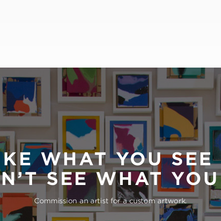
IKE WHAT YOU SEE
N’T SEE WHAT YO
Commission an artist for a custom artwork.