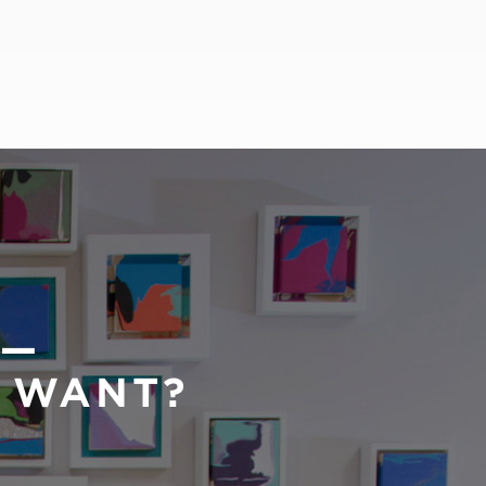
 —
U WANT?