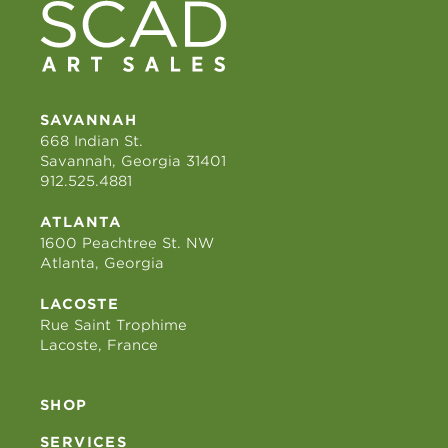
SAVANNAH
668 Indian St.
Savannah, Georgia 31401
912.525.4881
ATLANTA
1600 Peachtree St. NW
Atlanta, Georgia
LACOSTE
Rue Saint Trophime
Lacoste, France
SHOP
SERVICES