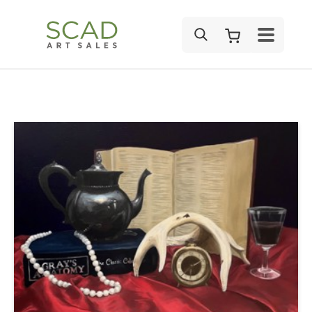
SEARCH