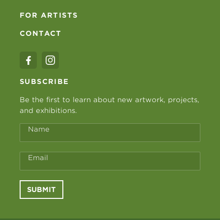
FOR ARTISTS
CONTACT
SUBSCRIBE
Be the first to learn about new artwork, projects,
and exhibitions.
Name
Email
SUBMIT