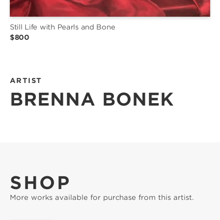
Still Life with Pearls and Bone
$800
ARTIST
BRENNA BONEK
SHOP
More works available for purchase from this artist.