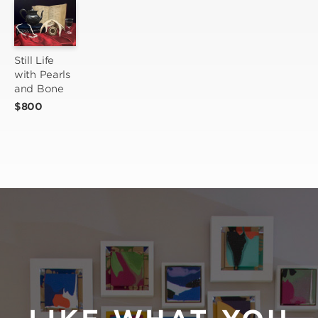
Still Life 
with Pearls 
and Bone
$800