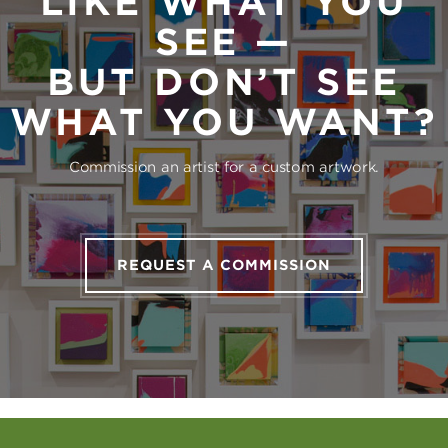
LIKE WHAT YOU
SEE —
BUT DON’T SEE
WHAT YOU WANT?
Commission an artist for a custom artwork.
REQUEST A COMMISSION