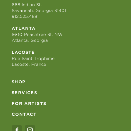
668 Indian St.
Savannah, Georgia 31401
912.525.4881
ATLANTA
1600 Peachtree St. NW
Atlanta, Georgia
LACOSTE
Rue Saint Trophime
Lacoste, France
SHOP
SERVICES
FOR ARTISTS
CONTACT