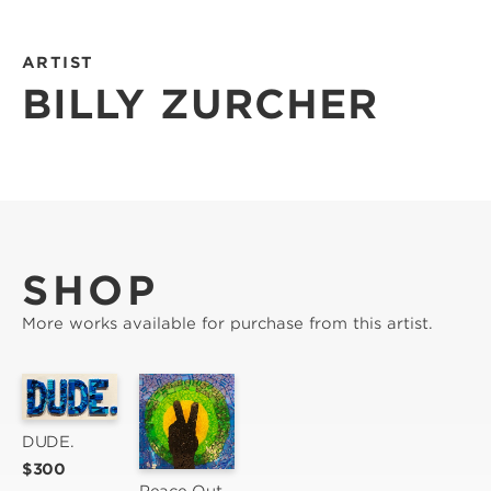
ARTIST
BILLY ZURCHER
SHOP
More works available for purchase from this artist.
DUDE.
$300