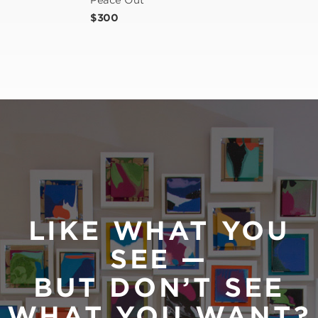
Peace Out
$300
LIKE WHAT YOU
SEE —
BUT DON’T SEE
WHAT YOU WANT?