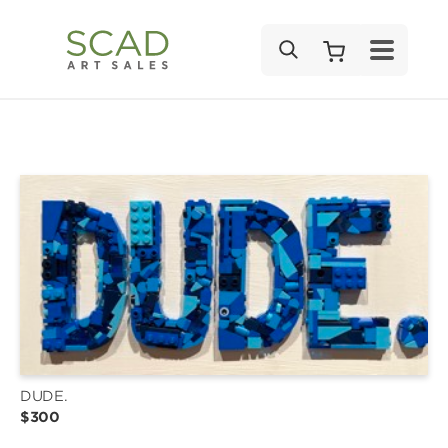
SEARCH
DUDE.
$300