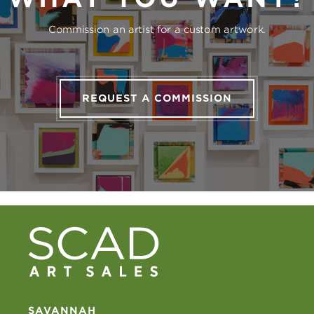
Commission an artist for a custom artwork.
REQUEST A COMMISSION
SAVANNAH