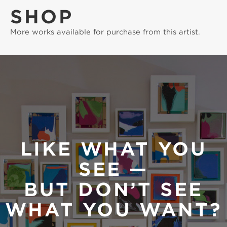
SHOP
More works available for purchase from this artist.
LIKE WHAT YOU
SEE —
BUT DON’T SEE
WHAT YOU WANT?