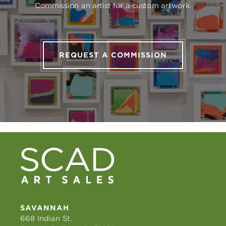
Commission an artist for a custom artwork.
REQUEST A COMMISSION
SAVANNAH
668 Indian St.