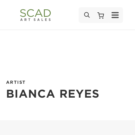
SEARCH
ARTIST
BIANCA REYES