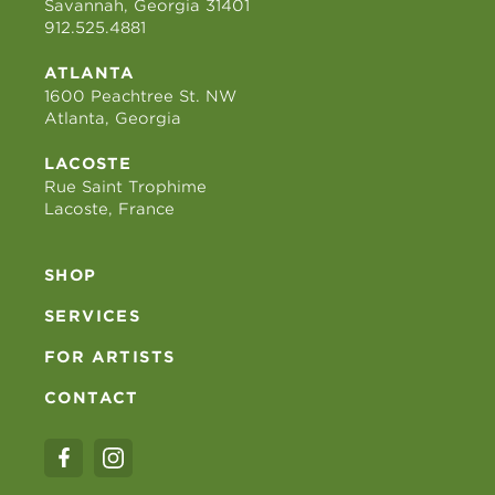
Savannah, Georgia 31401
912.525.4881
ATLANTA
1600 Peachtree St. NW
Atlanta, Georgia
LACOSTE
Rue Saint Trophime
Lacoste, France
SHOP
SERVICES
FOR ARTISTS
CONTACT