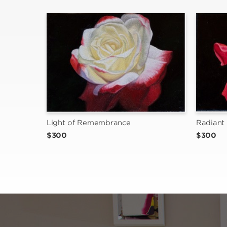
Light of Remembrance
Radiant 
$300
$300