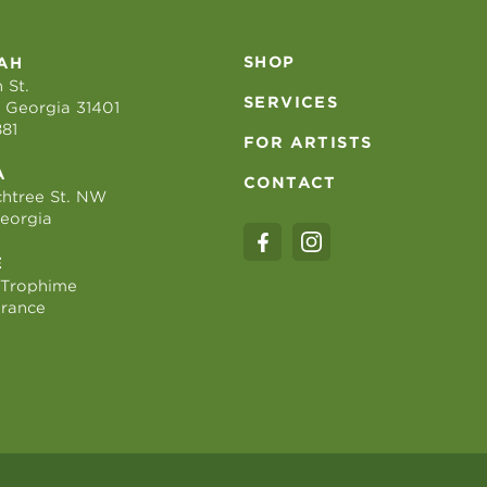
SHOP
AH
 St.
SERVICES
 Georgia 31401
881
FOR ARTISTS
A
CONTACT
htree St. NW
Georgia
E
 Trophime
France