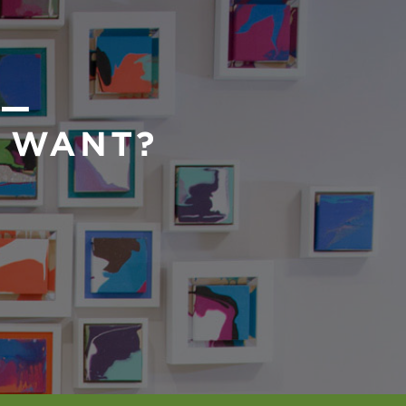
 —
U WANT?