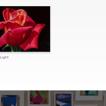
Light