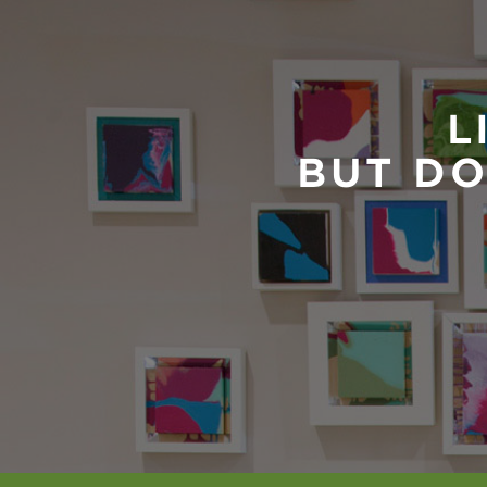
L
BUT DO