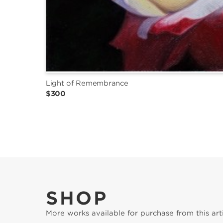
Light of Remembrance
$300
SHOP
More works available for purchase from this arti