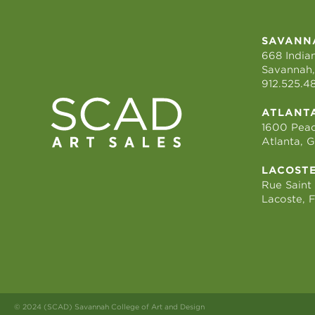
SAVANN
668 Indian
Savannah,
912.525.4
ATLANT
1600 Peac
Atlanta, 
LACOST
Rue Saint
Lacoste, 
© 2024 (SCAD) Savannah College of Art and Design