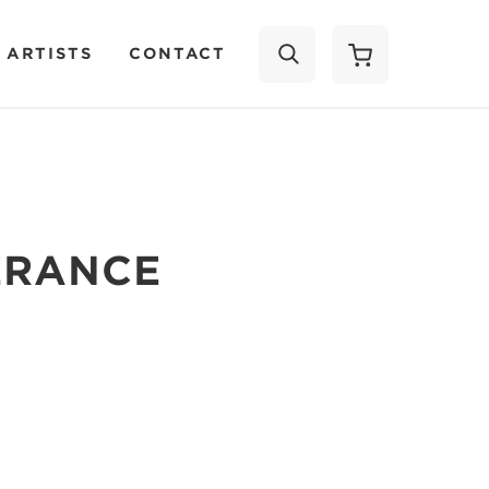
 ARTISTS
CONTACT
SEARCH
ERANCE