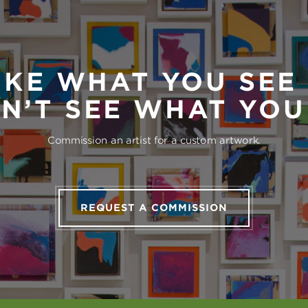
IKE WHAT YOU SEE
N’T SEE WHAT YO
Commission an artist for a custom artwork.
REQUEST A COMMISSION