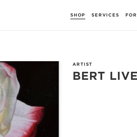
SHOP
SERVICES
FOR
ARTIST
BERT LIV