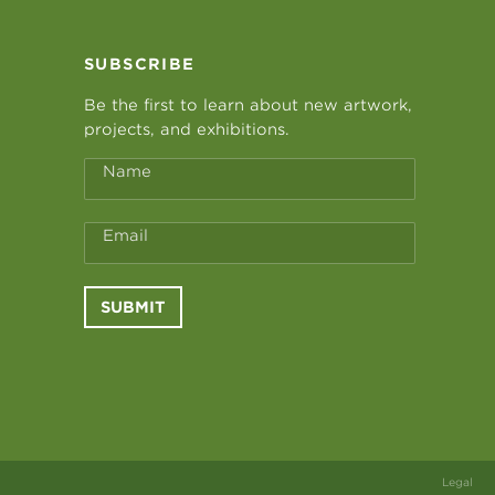
SUBSCRIBE
Be the first to learn about new artwork,
projects, and exhibitions.
Name
Email
SUBMIT
Legal