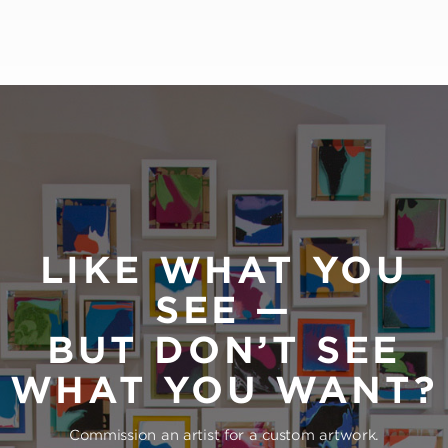
LIKE WHAT YOU
SEE —
BUT DON’T SEE
WHAT YOU WANT?
Commission an artist for a custom artwork.