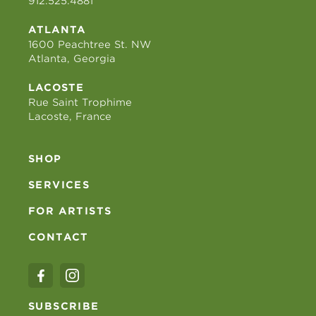
912.525.4881
ATLANTA
1600 Peachtree St. NW
Atlanta, Georgia
LACOSTE
Rue Saint Trophime
Lacoste, France
SHOP
SERVICES
FOR ARTISTS
CONTACT
SUBSCRIBE