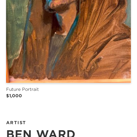
Future Portrait
$1,000
ARTIST
BEN WARD