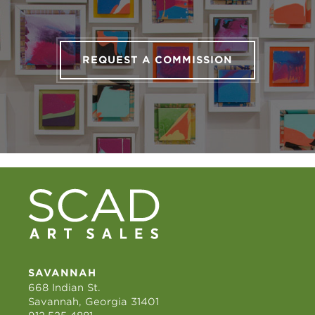
REQUEST A COMMISSION
SAVANNAH
668 Indian St.
Savannah, Georgia 31401