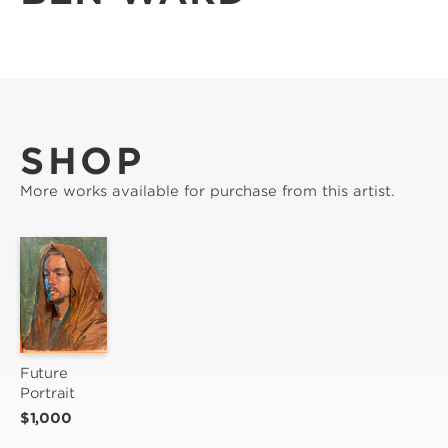
SHOP
More works available for purchase from this artist.
Future 
Portrait
$1,000