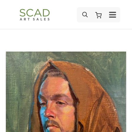
SEARCH