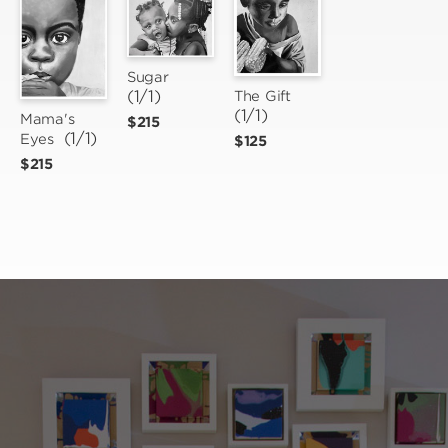
Sugar
(1/1)
The Gift
(1/1)
Mama's 
$215
 (1/1)
Eyes
$125
$215