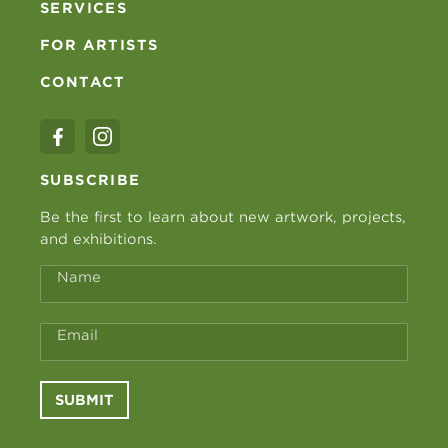
SERVICES
FOR ARTISTS
CONTACT
SUBSCRIBE
Be the first to learn about new artwork, projects,
and exhibitions.
Name
Email
SUBMIT