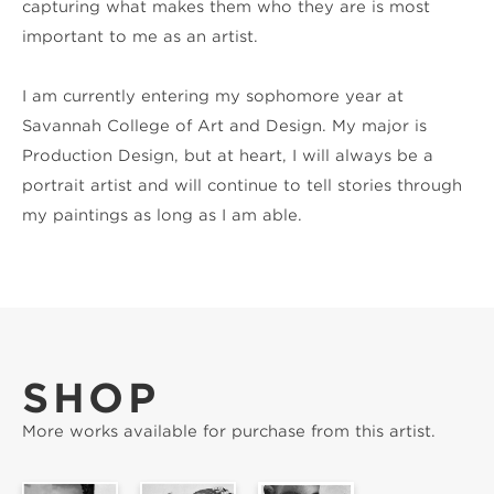
capturing what makes them who they are is most 
important to me as an artist.
I am currently entering my sophomore year at 
Savannah College of Art and Design. My major is 
Production Design, but at heart, I will always be a 
portrait artist and will continue to tell stories through 
my paintings as long as I am able.
SHOP
More works available for purchase from this artist.