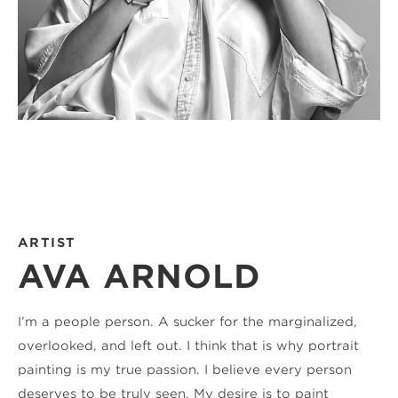
ARTIST
AVA ARNOLD
I’m a people person. A sucker for the marginalized, 
overlooked, and left out. I think that is why portrait 
painting is my true passion. I believe every person 
deserves to be truly seen. My desire is to paint 