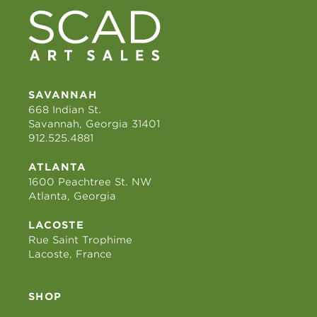
SAVANNAH
668 Indian St.
Savannah, Georgia 31401
912.525.4881
ATLANTA
1600 Peachtree St. NW
Atlanta, Georgia
LACOSTE
Rue Saint Trophime
Lacoste, France
SHOP