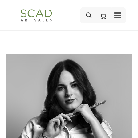
SEARCH