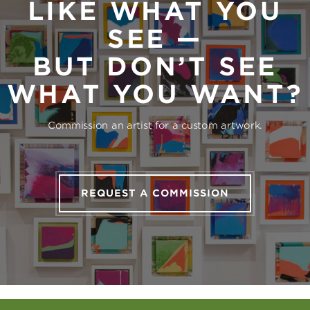
LIKE WHAT YOU
SEE —
BUT DON’T SEE
WHAT YOU WANT?
Commission an artist for a custom artwork.
REQUEST A COMMISSION