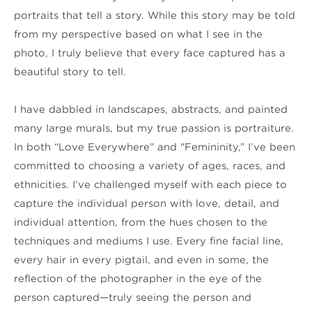
portraits that tell a story. While this story may be told 
from my perspective based on what I see in the 
photo, I truly believe that every face captured has a 
beautiful story to tell. 
I have dabbled in landscapes, abstracts, and painted 
many large murals, but my true passion is portraiture. 
In both “Love Everywhere” and "Femininity,” I’ve been 
committed to choosing a variety of ages, races, and 
ethnicities. I’ve challenged myself with each piece to 
capture the individual person with love, detail, and 
individual attention, from the hues chosen to the 
techniques and mediums I use. Every fine facial line, 
every hair in every pigtail, and even in some, the 
reflection of the photographer in the eye of the 
person captured—truly seeing the person and 