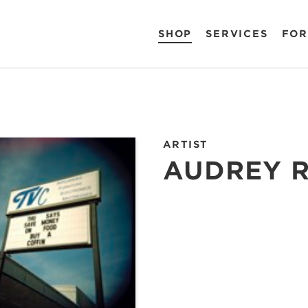
SHOP
SERVICES
FOR
ARTIST
AUDREY 