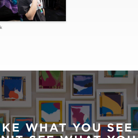
k
IKE WHAT YOU SEE