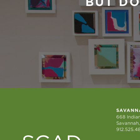
BUT DO
SAVANN
668 Indian
Savannah,
912.525.4