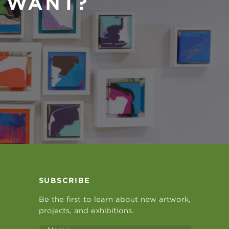
U WANT?
SUBSCRIBE
Be the first to learn about new artwork,
projects, and exhibitions.