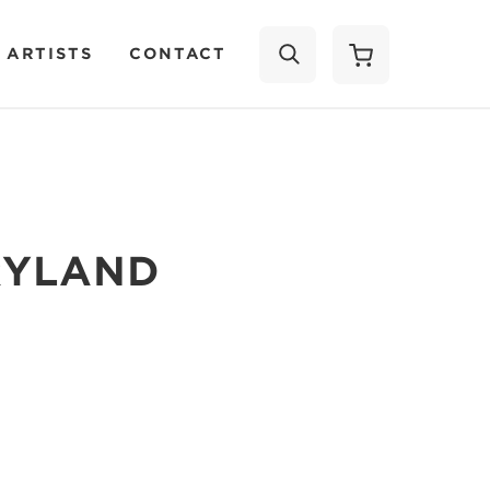
 ARTISTS
CONTACT
SEARCH
RYLAND