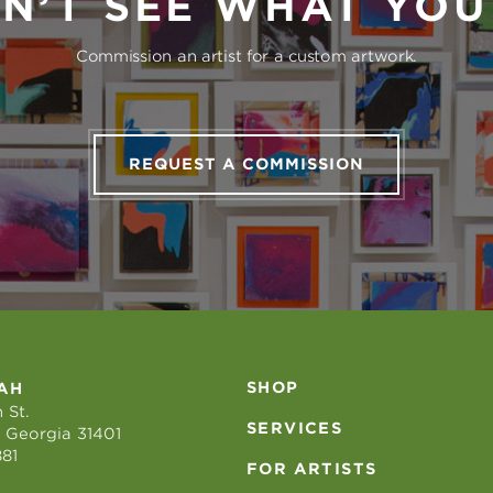
N’T SEE WHAT YO
Commission an artist for a custom artwork.
REQUEST A COMMISSION
SHOP
AH
 St.
SERVICES
 Georgia 31401
881
FOR ARTISTS