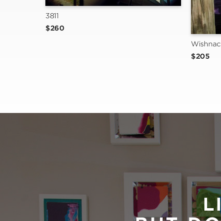
3811
$260
Wishnac
$205
L