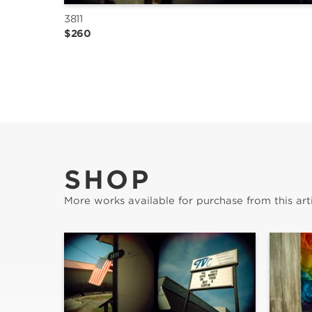
3811
$260
SHOP
More works available for purchase from this arti