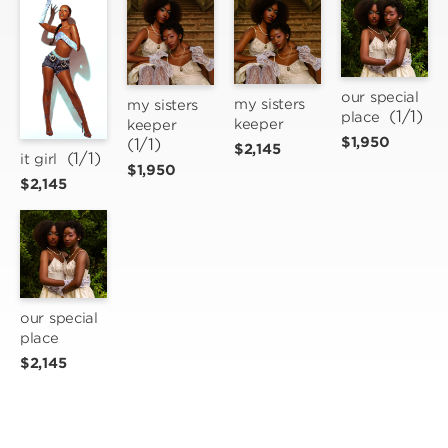
our special 
my sisters 
my sisters 
 (1/1)
place
keeper
keeper
$1,950
(1/1)
$2,145
 (1/1)
it girl
$1,950
$2,145
our special 
place
$2,145