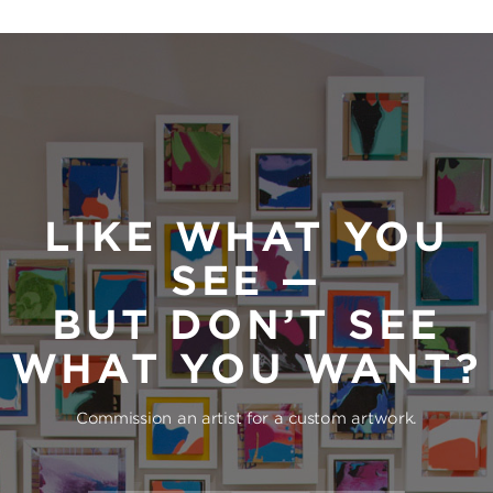
LIKE WHAT YOU
SEE —
BUT DON’T SEE
WHAT YOU WANT?
Commission an artist for a custom artwork.