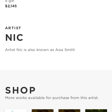
it girl
$2,145
ARTIST
NIC
Artist Nic is also known as Asia Smith
SHOP
More works available for purchase from this artist.