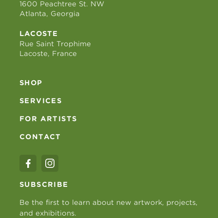
1600 Peachtree St. NW
Atlanta, Georgia
LACOSTE
Rue Saint Trophime
Lacoste, France
SHOP
SERVICES
FOR ARTISTS
CONTACT
SUBSCRIBE
Be the first to learn about new artwork, projects,
and exhibitions.