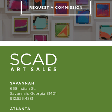
REQUEST A COMMISSION
SAVANNAH
668 Indian St.
Savannah, Georgia 31401
912.525.4881
ATLANTA