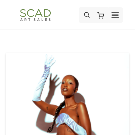
SEARCH