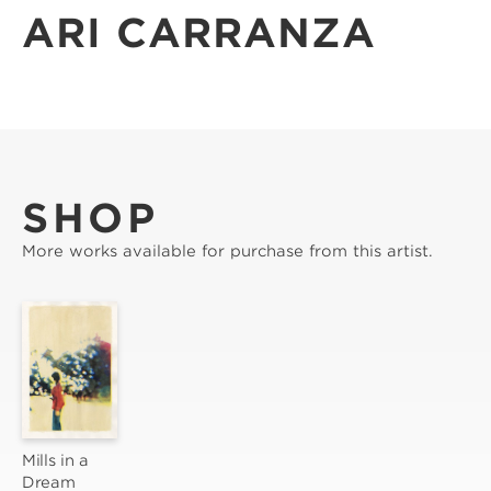
ARI CARRANZA
SHOP
More works available for purchase from this artist.
Mills in a 
Dream