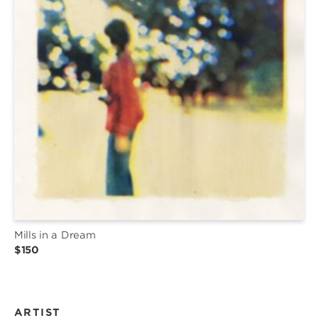
Mills in a Dream
$150
ARTIST