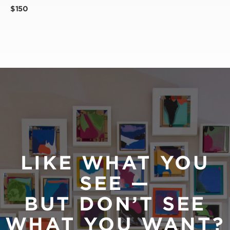
$150
LIKE WHAT YOU
SEE —
BUT DON’T SEE
WHAT YOU WANT?