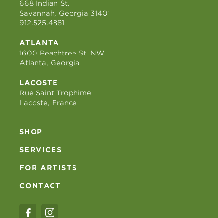
668 Indian St.
Savannah, Georgia 31401
912.525.4881
ATLANTA
1600 Peachtree St. NW
Atlanta, Georgia
LACOSTE
Rue Saint Trophime
Lacoste, France
SHOP
SERVICES
FOR ARTISTS
CONTACT