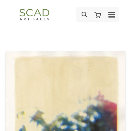
SEARCH