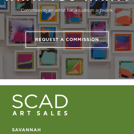
Commission an artist for a custom artwork.
REQUEST A COMMISSION
SAVANNAH