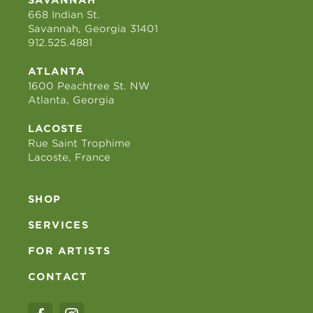
668 Indian St.
Savannah, Georgia 31401
912.525.4881
ATLANTA
1600 Peachtree St. NW
Atlanta, Georgia
LACOSTE
Rue Saint Trophime
Lacoste, France
SHOP
SERVICES
FOR ARTISTS
CONTACT