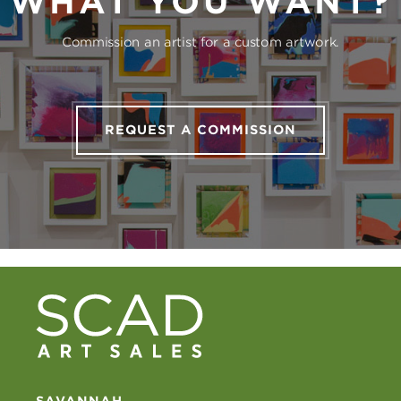
WHAT YOU WANT?
Commission an artist for a custom artwork.
REQUEST A COMMISSION
SAVANNAH