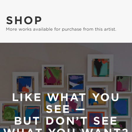
SHOP
More works available for purchase from this artist.
LIKE WHAT YOU
SEE —
BUT DON’T SEE