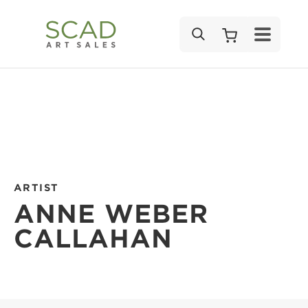
SEARCH
ARTIST
ANNE WEBER
CALLAHAN