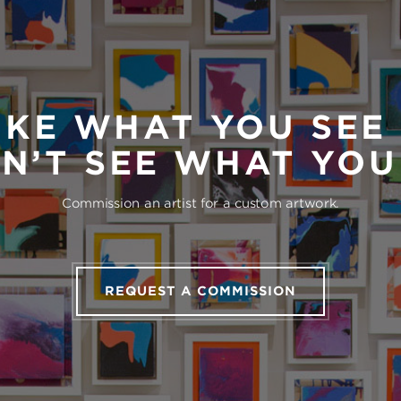
IKE WHAT YOU SEE
N’T SEE WHAT YO
Commission an artist for a custom artwork.
REQUEST A COMMISSION