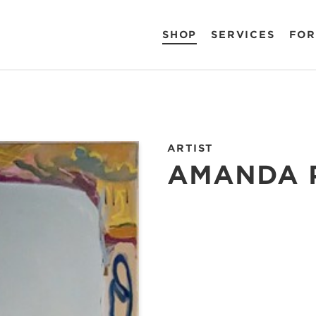
SHOP
SERVICES
FOR
ARTIST
AMANDA 