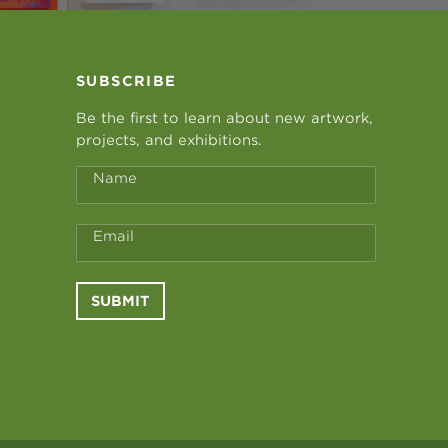
SUBSCRIBE
Be the first to learn about new artwork,
projects, and exhibitions.
Name
Email
SUBMIT