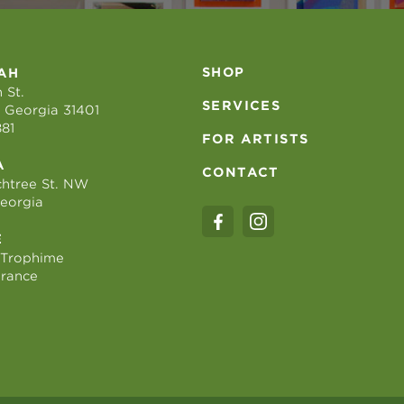
SHOP
AH
 St.
SERVICES
 Georgia 31401
881
FOR ARTISTS
A
CONTACT
htree St. NW
Georgia
E
 Trophime
France