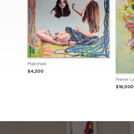
Matched
$4,200
Never L
$18,000