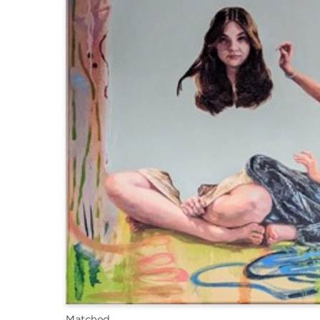
Matched