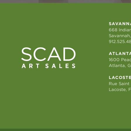
SAVANN
668 Indian
Savannah,
912.525.4
ATLANT
1600 Peac
Atlanta, 
LACOST
Rue Saint
Lacoste, 