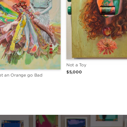
Not a Toy
$5,000
et an Orange go Bad