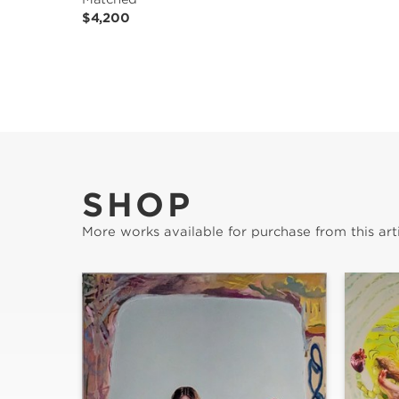
$4,200
SHOP
More works available for purchase from this arti