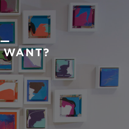
 —
U WANT?