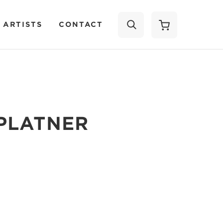
 ARTISTS
CONTACT
SEARCH
PLATNER