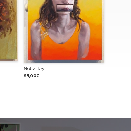
Not a Toy
$5,000