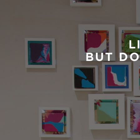
L
BUT DO