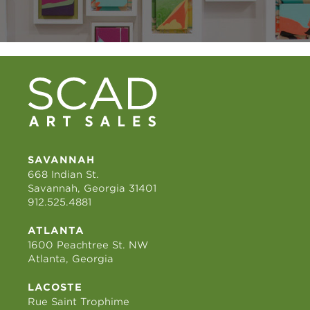
SAVANNAH
668 Indian St.
Savannah, Georgia 31401
912.525.4881
ATLANTA
1600 Peachtree St. NW
Atlanta, Georgia
LACOSTE
Rue Saint Trophime