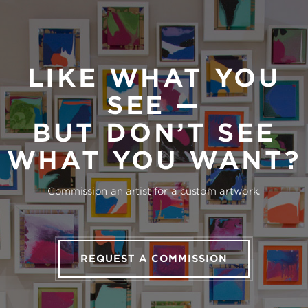
LIKE WHAT YOU
SEE —
BUT DON’T SEE
WHAT YOU WANT?
Commission an artist for a custom artwork.
REQUEST A COMMISSION