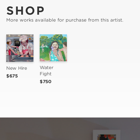
SHOP
More works available for purchase from this artist.
Water 
New Hire
Fight
$675
$750