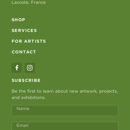
Lacoste, France
SHOP
SERVICES
FOR ARTISTS
CONTACT
SUBSCRIBE
Be the first to learn about new artwork, projects,
and exhibitions.
Name
Email