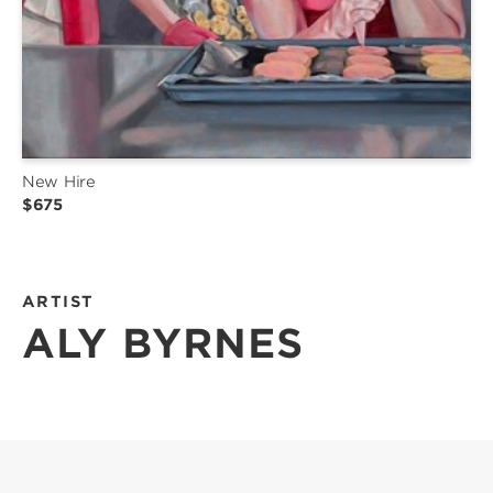
New Hire
$675
ARTIST
ALY BYRNES