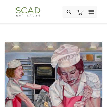
SEARCH