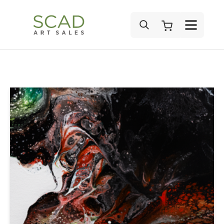
SEARCH