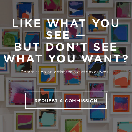
LIKE WHAT YOU
SEE —
BUT DON’T SEE
WHAT YOU WANT?
Commission an artist for a custom artwork.
REQUEST A COMMISSION