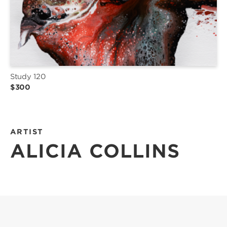
Study 120
$300
ARTIST
ALICIA COLLINS