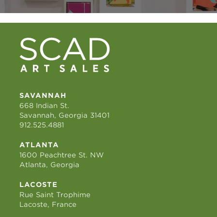
SAVANNAH
668 Indian St.
Savannah, Georgia 31401
912.525.4881
ATLANTA
1600 Peachtree St. NW
Atlanta, Georgia
LACOSTE
Rue Saint Trophime
Lacoste, France