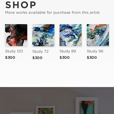
SHOP
More works available for purchase from this artist.
Study 89
Study 96
Study 120
Study 72
$300
$300
$300
$300