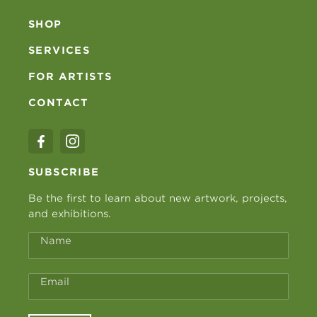
SHOP
SERVICES
FOR ARTISTS
CONTACT
SUBSCRIBE
Be the first to learn about new artwork, projects,
and exhibitions.
Name
Email