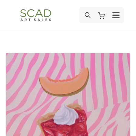
SEARCH