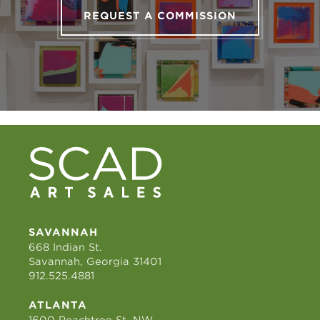
REQUEST A COMMISSION
SAVANNAH
668 Indian St.
Savannah, Georgia 31401
912.525.4881
ATLANTA
1600 Peachtree St. NW