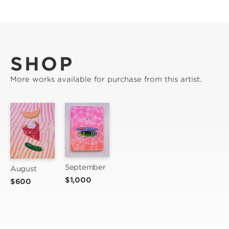
SHOP
More works available for purchase from this artist.
September
August
$1,000
$600