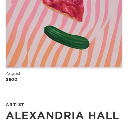
August
$600
ARTIST
ALEXANDRIA HALL