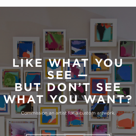
LIKE WHAT YOU
SEE —
BUT DON’T SEE
WHAT YOU WANT?
Commission an artist for a custom artwork.