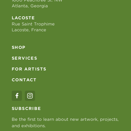
Atlanta, Georgia
LACOSTE
Rue Saint Trophime
Lacoste, France
SHOP
SERVICES
FOR ARTISTS
CONTACT
SUBSCRIBE
Be the first to learn about new artwork, projects,
and exhibitions.