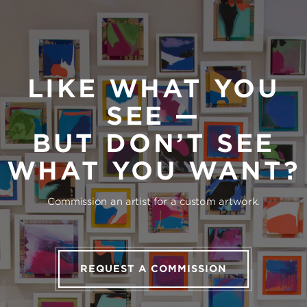
LIKE WHAT YOU
SEE —
BUT DON’T SEE
WHAT YOU WANT?
Commission an artist for a custom artwork.
REQUEST A COMMISSION