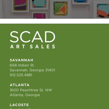
SAVANNAH
668 Indian St.
Savannah, Georgia 31401
912.525.4881
ATLANTA
1600 Peachtree St. NW
Atlanta, Georgia
LACOSTE