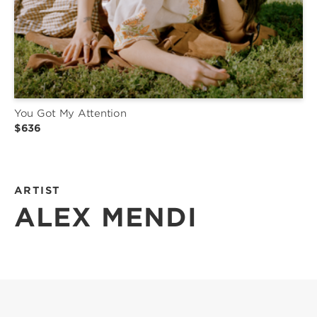
You Got My Attention
$636
ARTIST
ALEX MENDI