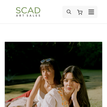
SEARCH