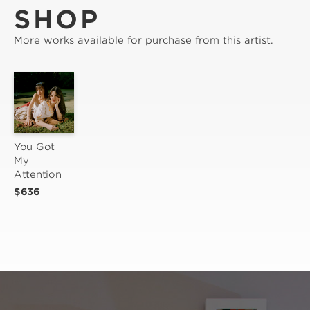
SHOP
More works available for purchase from this artist.
You Got 
My 
Attention
$636