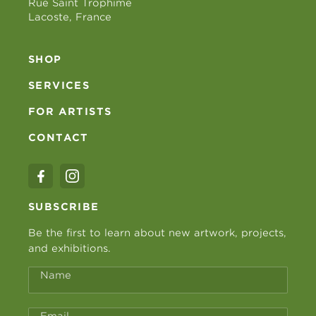
Rue Saint Trophime
Lacoste, France
SHOP
SERVICES
FOR ARTISTS
CONTACT
SUBSCRIBE
Be the first to learn about new artwork, projects,
and exhibitions.
Name